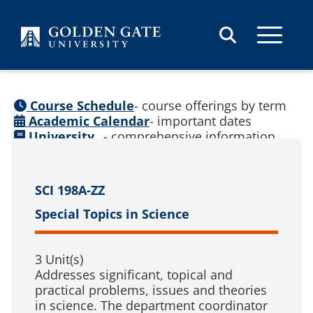
Skip to content
Course Schedule
- course offerings by term
Academic Calendar
- important dates
University
- comprehensive information
Catalog
(
See prior catalogs
)
SCI 198A-ZZ
Special Topics in Science
3 Unit(s)
Addresses significant, topical and
practical problems, issues and theories
in science. The department coordinator