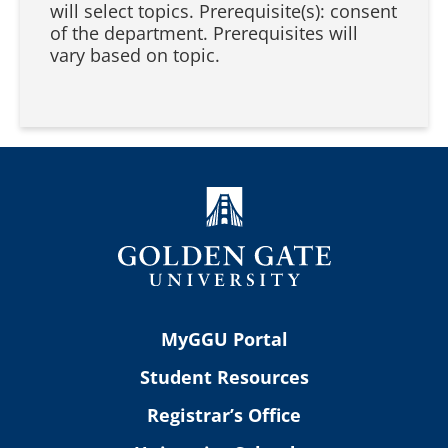
will select topics. Prerequisite(s): consent
of the department. Prerequisites will
vary based on topic.
MyGGU Portal
Student Resources
Registrar’s Office