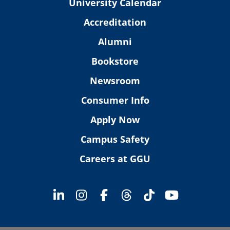
University Calendar
Accreditation
Alumni
Bookstore
Newsroom
Consumer Info
Apply Now
Campus Safety
Careers at GGU