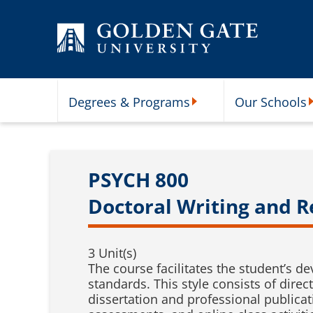
Skip to content
Degrees & Programs
Our Schools
Degrees & Programs Subme
O
PSYCH 800
Doctoral Writing and 
3 Unit(s)
The course facilitates the student’s d
standards. This style consists of dire
dissertation and professional publicat