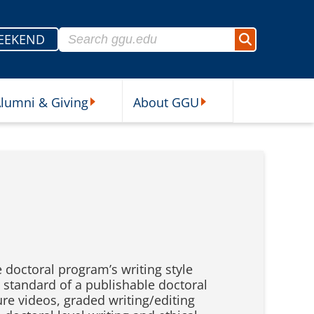
Search for:
EEKEND
Search
lumni & Giving
About GGU
sources Submenu
Alumni & Giving Submenu
About GGU Submenu
e doctoral program’s writing style
e standard of a publishable doctoral
re videos, graded writing/editing