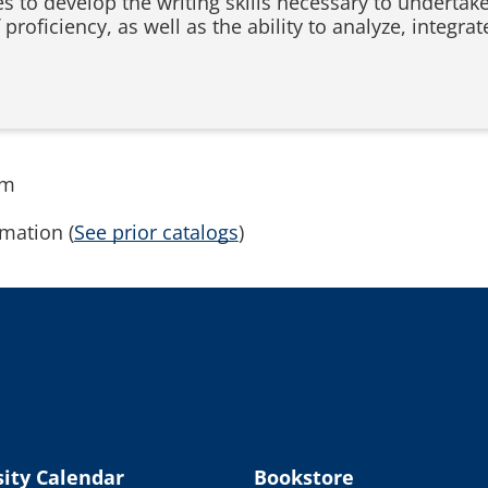
s to develop the writing skills necessary to undertake
 proficiency, as well as the ability to analyze, integra
rm
mation (
See prior catalogs
)
ity Calendar
Bookstore