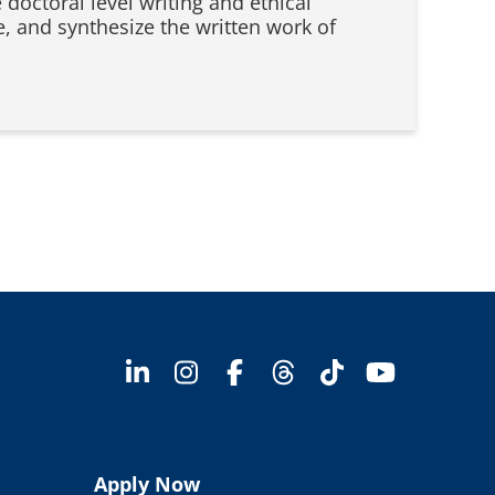
 doctoral level writing and ethical
te, and synthesize the written work of
Apply Now