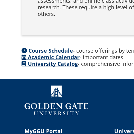
assessments, and online class activitie
research. These require a high level of
others.
Course Schedule
- course offerings by te
Academic Calendar
- important dates
University Catalog
- comprehensive infor
MyGGU Portal
Univers