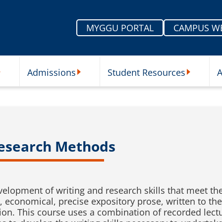
MYGGU PORTAL
CAMPUS W
Admissions
Student Resources
A
nu
ur Schools Submenu
Admissions Submenu
Student Re
Research Methods
evelopment of writing and research skills that meet th
ct, economical, precise expository prose, written to th
ion. This course uses a combination of recorded lectu