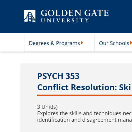
Skip to content
Degrees & Programs
Our Schools
Degrees & Programs Subme
O
PSYCH 353
Conflict Resolution: Sk
3 Unit(s)
Explores the skills and techniques ne
identification and disagreement manag