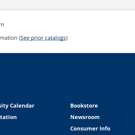
rm
mation (
See prior catalogs
)
ity Calendar
Bookstore
tation
Newsroom
Consumer Info