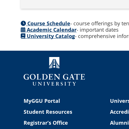
Course Schedule
- course offerings by te
Academic Calendar
- important dates
University Catalog
- comprehensive infor
MyGGU Portal
Univers
Student Resources
Accredi
Registrar’s Office
Alumni