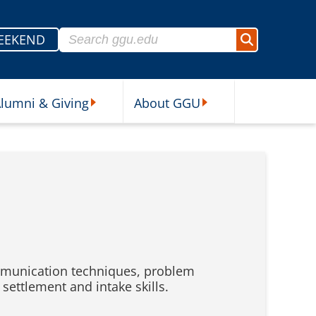
Search for:
EEKEND
Search
lumni & Giving
About GGU
sources Submenu
Alumni & Giving Submenu
About GGU Submenu
communication techniques, problem
ettlement and intake skills.