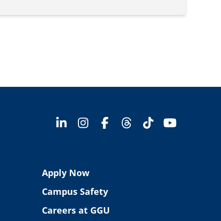
Apply Now
Campus Safety
Careers at GGU