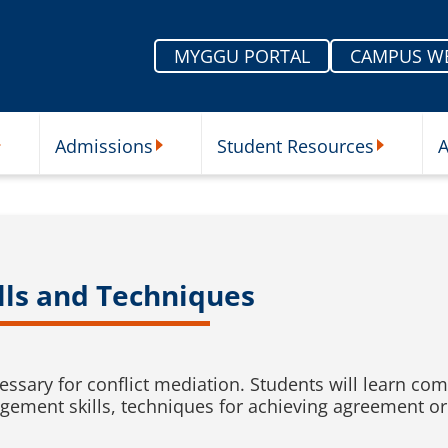
MYGGU PORTAL
CAMPUS W
Admissions
Student Resources
A
nu
ur Schools Submenu
Admissions Submenu
Student Re
ills and Techniques
cessary for conflict mediation. Students will learn 
ement skills, techniques for achieving agreement or s