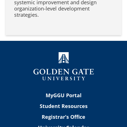
systemic improvement and design
organization-level development
strategies.
MyGGU Portal
Student Resources
Registrar’s Office