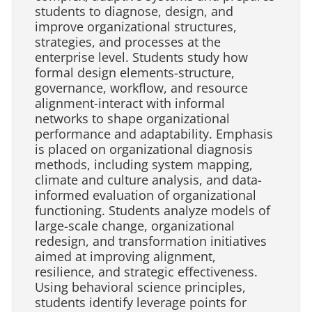
students to diagnose, design, and
improve organizational structures,
strategies, and processes at the
enterprise level. Students study how
formal design elements-structure,
governance, workflow, and resource
alignment-interact with informal
networks to shape organizational
performance and adaptability. Emphasis
is placed on organizational diagnosis
methods, including system mapping,
climate and culture analysis, and data-
informed evaluation of organizational
functioning. Students analyze models of
large-scale change, organizational
redesign, and transformation initiatives
aimed at improving alignment,
resilience, and strategic effectiveness.
Using behavioral science principles,
students identify leverage points for