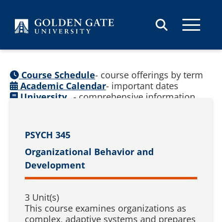
Skip to content
Course Schedule
- course offerings by term
Academic Calendar
- important dates
University
- comprehensive information
Catalog
(
See prior catalogs
)
PSYCH 345
Organizational Behavior and
Development
3 Unit(s)
This course examines organizations as
complex, adaptive systems and prepares