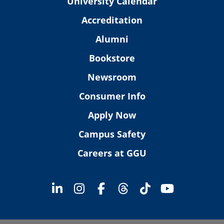
University Calendar
Accreditation
Alumni
Bookstore
Newsroom
Consumer Info
Apply Now
Campus Safety
Careers at GGU