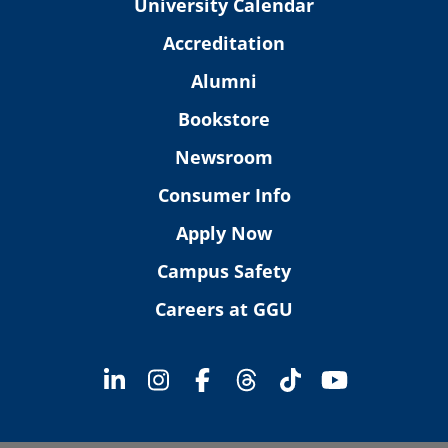
University Calendar
Accreditation
Alumni
Bookstore
Newsroom
Consumer Info
Apply Now
Campus Safety
Careers at GGU