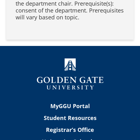
the department chair. Prerequisite(s):
consent of the department. Prerequisites
will vary based on topic.
MyGGU Portal
Student Resources
Registrar’s Office