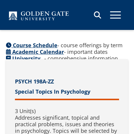
Skip to content
Course Schedule
- course offerings by term
Academic Calendar
- important dates
University
- comprehensive information
Catalog
(
See prior catalogs
)
PSYCH 198A-ZZ
Special Topics In Psychology
3 Unit(s)
Addresses significant, topical and
practical problems, issues and theories
in psychology. Topics will be selected by