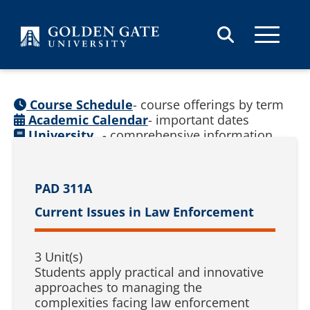
Skip to content
Course Schedule
- course offerings by term
Academic Calendar
- important dates
University
- comprehensive information
Catalog
(
See prior catalogs
)
PAD 311A
Current Issues in Law Enforcement
3 Unit(s)
Students apply practical and innovative
approaches to managing the
complexities facing law enforcement