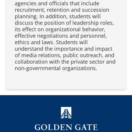
agencies and officials that include
recruitment, retention and succession
planning. In addition, students will
discuss the position of leadership roles,
its effect on organizational behavior,
effective negotiations and personnel,
ethics and laws. Students will
understand the importance and impact
of media relations, public outreach, and
collaboration with the private sector and
non-governmental organizations.