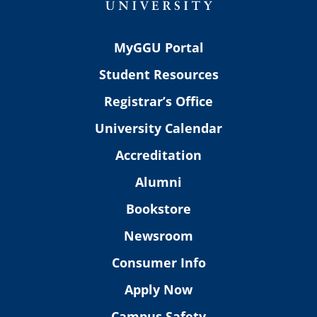
MyGGU Portal
Student Resources
Registrar’s Office
University Calendar
Accreditation
Alumni
Bookstore
Newsroom
Consumer Info
Apply Now
Campus Safety