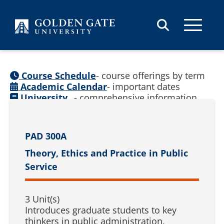
Skip to content
Course Schedule
- course offerings by term
Academic Calendar
- important dates
University
- comprehensive information
Catalog
(
See prior catalogs
)
PAD 300A
Theory, Ethics and Practice in Public
Service
3 Unit(s)
Introduces graduate students to key
thinkers in public administration,