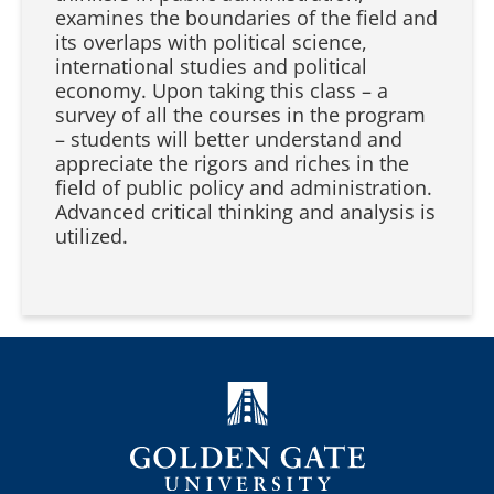
examines the boundaries of the field and
its overlaps with political science,
international studies and political
economy. Upon taking this class – a
survey of all the courses in the program
– students will better understand and
appreciate the rigors and riches in the
field of public policy and administration.
Advanced critical thinking and analysis is
utilized.