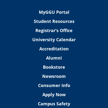
MyGGU Portal
Student Resources
Registrar’s Office
University Calendar
Accreditation
Alumni
Bookstore
Newsroom
Consumer Info
Apply Now
Campus Safety