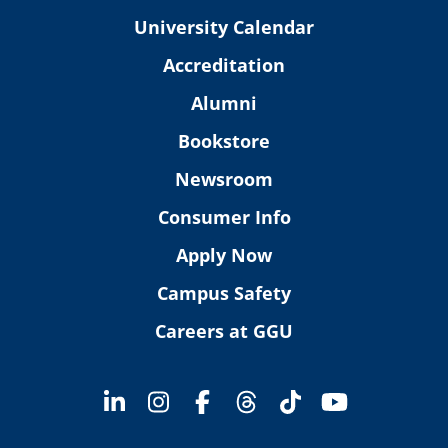
University Calendar
Accreditation
Alumni
Bookstore
Newsroom
Consumer Info
Apply Now
Campus Safety
Careers at GGU