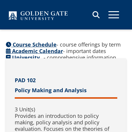
Skip to content
Course Schedule
- course offerings by term
Academic Calendar
- important dates
University
- comprehensive information
Catalog
(
See prior catalogs
)
PAD 102
Policy Making and Analysis
3 Unit(s)
Provides an introduction to policy
making, policy analysis and policy
evaluation. Focuses on the theories of