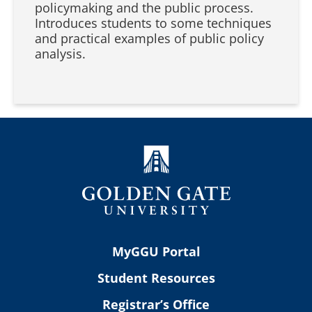
policymaking and the public process.
Introduces students to some techniques
and practical examples of public policy
analysis.
MyGGU Portal
Student Resources
Registrar’s Office