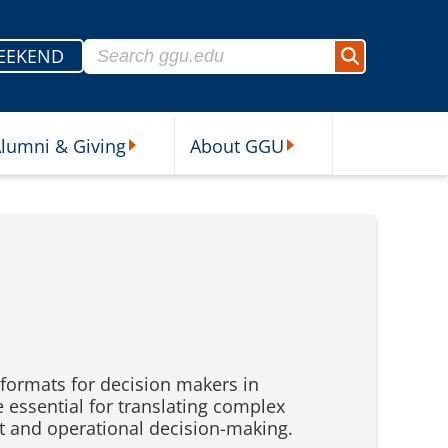
Search for:
EEKEND
Search
lumni & Giving
About GGU
sources Submenu
Alumni & Giving Submenu
About GGU Submenu
formats for decision makers in
e essential for translating complex
t and operational decision-making.