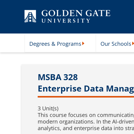
Skip to content
Degrees & Programs
Our Schools
Degrees & Programs Subme
O
MSBA 328
Enterprise Data Manag
3 Unit(s)
This course focuses on communicating 
modern organizations. In the AI-driven 
analytics, and enterprise data into s