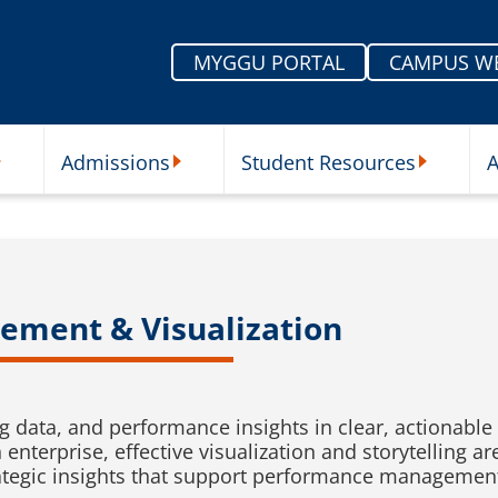
MYGGU PORTAL
CAMPUS W
Admissions
Student Resources
A
nu
ur Schools Submenu
Admissions Submenu
Student Re
ement & Visualization
data, and performance insights in clear, actionable 
enterprise, effective visualization and storytelling ar
trategic insights that support performance managemen