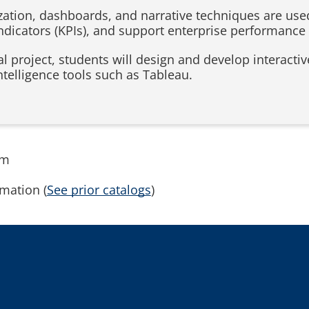
ization, dashboards, and narrative techniques are use
ndicators (KPIs), and support enterprise performan
l project, students will design and develop interacti
telligence tools such as Tableau.
rm
mation (
See prior catalogs
)