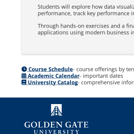
Students will explore how data visual
performance, track key performance i
Through hands-on exercises and a fina
applications using modern business in
Course Schedule
- course offerings by te
Academic Calendar
- important dates
University Catalog
- comprehensive infor