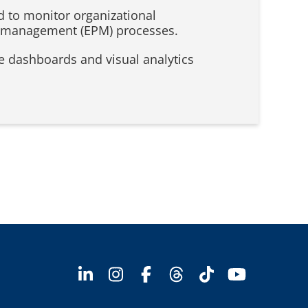
d to monitor organizational
ce management (EPM) processes.
ve dashboards and visual analytics