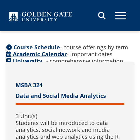
Skip to content
Course Schedule
- course offerings by term
Academic Calendar
- important dates
University
- comprehensive information
Catalog
(
See prior catalogs
)
MSBA 324
Data and Social Media Analytics
3 Unit(s)
Students will be introduced to data
analytics, social network and media
analytics and web analytics using the R