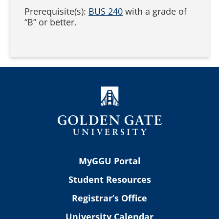
Prerequisite(s):
BUS 240
with a grade of
“B” or better.
MyGGU Portal
Student Resources
Registrar’s Office
University Calendar