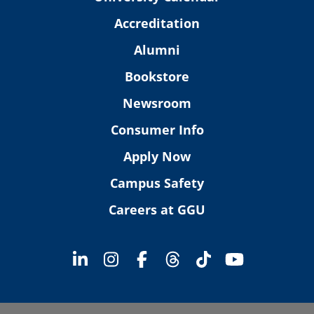
Accreditation
Alumni
Bookstore
Newsroom
Consumer Info
Apply Now
Campus Safety
Careers at GGU