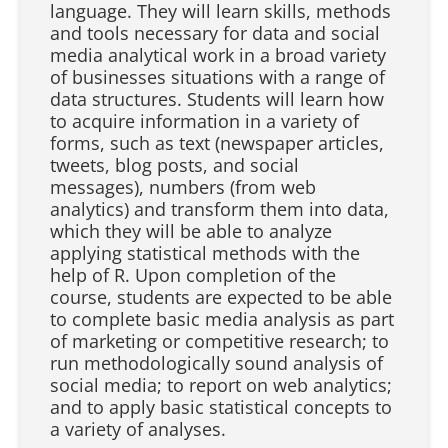
language. They will learn skills, methods
and tools necessary for data and social
media analytical work in a broad variety
of businesses situations with a range of
data structures. Students will learn how
to acquire information in a variety of
forms, such as text (newspaper articles,
tweets, blog posts, and social
messages), numbers (from web
analytics) and transform them into data,
which they will be able to analyze
applying statistical methods with the
help of R. Upon completion of the
course, students are expected to be able
to complete basic media analysis as part
of marketing or competitive research; to
run methodologically sound analysis of
social media; to report on web analytics;
and to apply basic statistical concepts to
a variety of analyses.