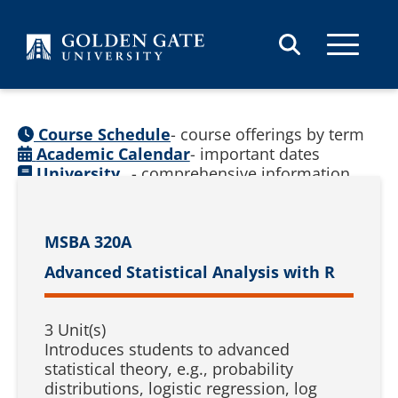
Skip to content
Course Schedule
- course offerings by term
Academic Calendar
- important dates
University
- comprehensive information
Catalog
(
See prior catalogs
)
MSBA 320A
Advanced Statistical Analysis with R
3 Unit(s)
Introduces students to advanced
statistical theory, e.g., probability
distributions, logistic regression, log