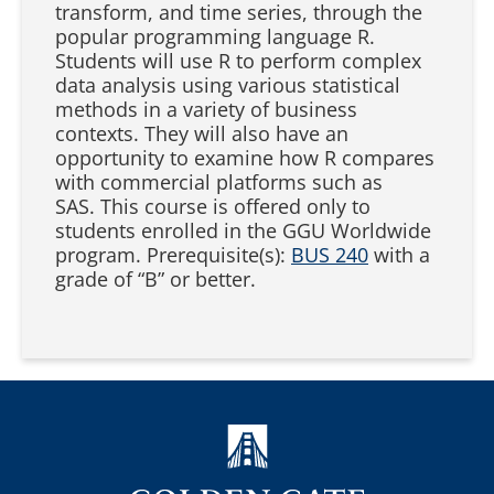
transform, and time series, through the
popular programming language R.
Students will use R to perform complex
data analysis using various statistical
methods in a variety of business
contexts. They will also have an
opportunity to examine how R compares
with commercial platforms such as
SAS. This course is offered only to
students enrolled in the GGU Worldwide
program. Prerequisite(s):
BUS 240
with a
grade of “B” or better.