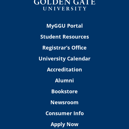
MyGGU Portal
Student Resources
Registrar’s Office
University Calendar
Accreditation
Alumni
Bookstore
Newsroom
Consumer Info
Apply Now