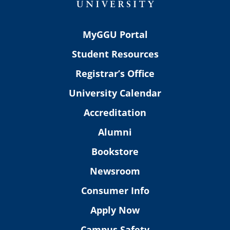
MyGGU Portal
Student Resources
Registrar’s Office
University Calendar
Accreditation
Alumni
Bookstore
Newsroom
Consumer Info
Apply Now
Campus Safety