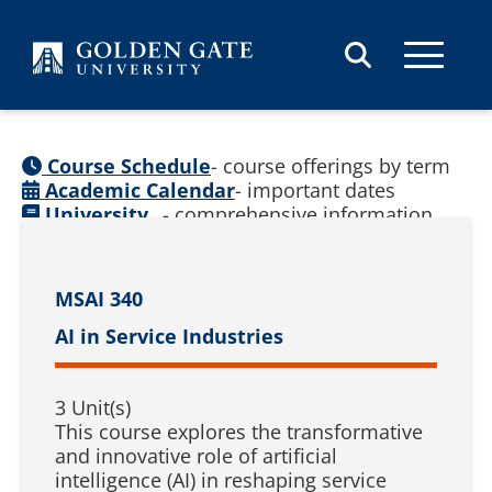
Skip to content
Course Schedule
- course offerings by term
Academic Calendar
- important dates
University
- comprehensive information
Catalog
(
See prior catalogs
)
MSAI 340
AI in Service Industries
3 Unit(s)
This course explores the transformative
and innovative role of artificial
intelligence (AI) in reshaping service