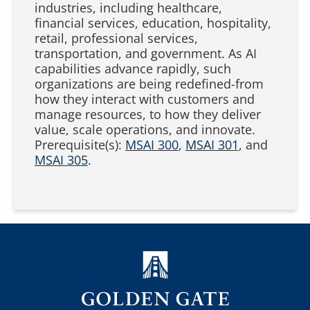
industries, including healthcare,
financial services, education, hospitality,
retail, professional services,
transportation, and government. As AI
capabilities advance rapidly, such
organizations are being redefined-from
how they interact with customers and
manage resources, to how they deliver
value, scale operations, and innovate.
Prerequisite(s):
MSAI 300
,
MSAI 301
, and
MSAI 305
.