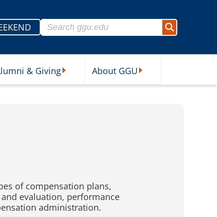
Search for:
EEKEND
Search
lumni & Giving
About GGU
sources Submenu
Alumni & Giving Submenu
About GGU Submenu
pes of compensation plans,
 and evaluation, performance
nsation administration.