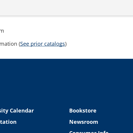
rm
mation (
See prior catalogs
)
ity Calendar
Bookstore
tation
Newsroom
Consumer Info