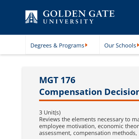
Skip to content
Degrees & Programs
Our Schools
Degrees & Programs Subme
O
MGT 176
Compensation Decisio
3 Unit(s)
Reviews the elements necessary to ma
employee motivation, economic theory
assessment, compensation methods, 