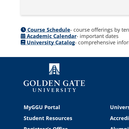
Course Schedule
- course offerings by te
Academic Calendar
- important dates
University Catalog
- comprehensive infor
MyGGU Portal
Univers
Student Resources
Accredi
Registrar’s Office
Alumni