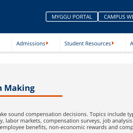
MYGGU PORTAL
CAMPUS W
Admissions
Student Resources
A
nu
ur Schools Submenu
Admissions Submenu
Student Re
n Making
ke sound compensation decisions. Topics include ty
, labor markets, compensation surveys, job analysis
employee benefits, non-economic rewards and compe