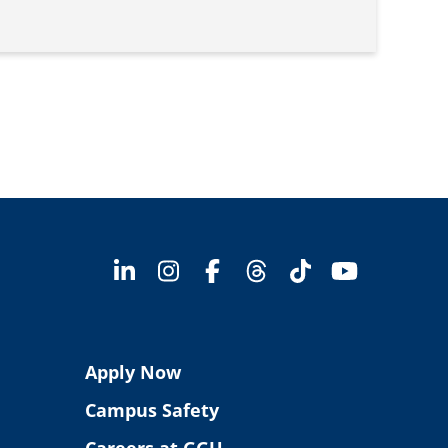
Apply Now
Campus Safety
Careers at GGU