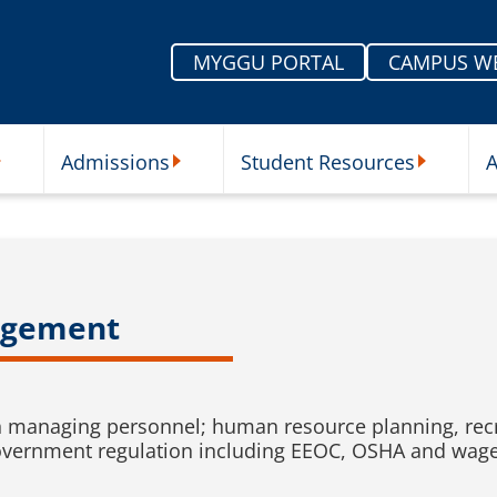
MYGGU PORTAL
CAMPUS W
Admissions
Student Resources
A
nu
ur Schools Submenu
Admissions Submenu
Student Re
agement
in managing personnel; human resource planning, recru
overnment regulation including EEOC, OSHA and wage