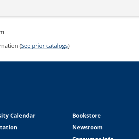
rm
mation (
See prior catalogs
)
ity Calendar
Bookstore
tation
Newsroom
Consumer Info