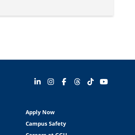
Apply Now
Campus Safety
Careers at GGU