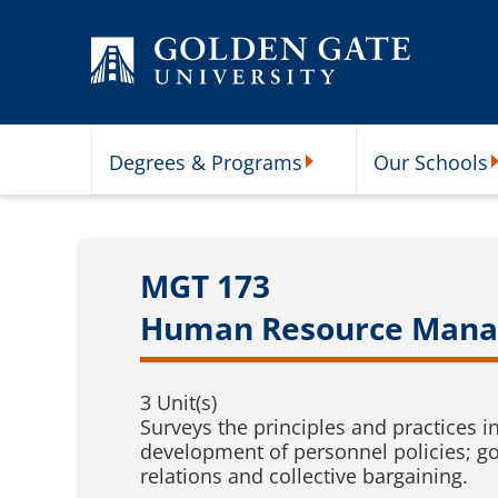
Skip to content
Degrees & Programs
Our Schools
Degrees & Programs Subme
O
MGT 173
Human Resource Man
3 Unit(s)
Surveys the principles and practices 
development of personnel policies; g
relations and collective bargaining.