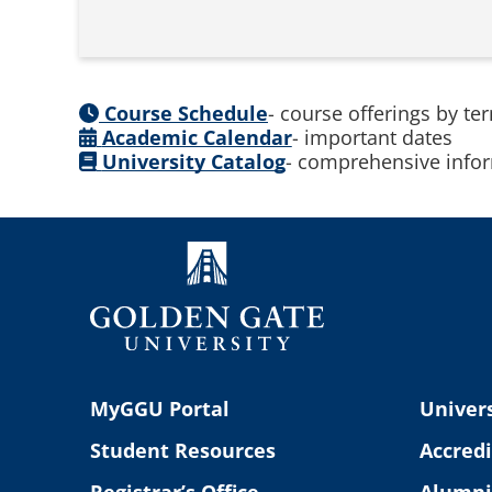
Course Schedule
- course offerings by te
Academic Calendar
- important dates
University Catalog
- comprehensive infor
MyGGU Portal
Univers
Student Resources
Accredi
Registrar’s Office
Alumni