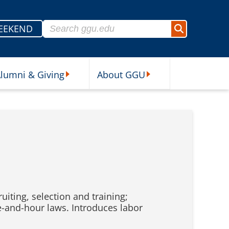
Search for:
EEKEND
Search
lumni & Giving
About GGU
sources Submenu
Alumni & Giving Submenu
About GGU Submenu
iting, selection and training;
-and-hour laws. Introduces labor