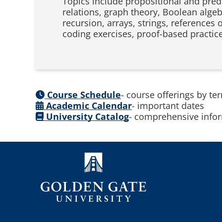
Topics include propositional and predi
relations, graph theory, Boolean algebr
recursion, arrays, strings, references
coding exercises, proof-based practic
Course Schedule
- course offerings by te
Academic Calendar
- important dates
University Catalog
- comprehensive infor