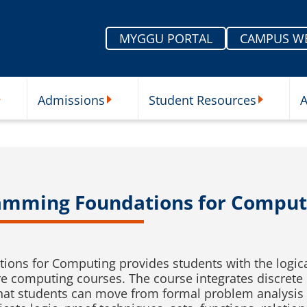
MYGGU PORTAL
CAMPUS W
Admissions
Student Resources
A
nu
ur Schools Submenu
Admissions Submenu
Student Re
amming Foundations for Comput
ons for Computing provides students with the logi
re computing courses. The course integrates discrete
hat students can move from formal problem analysis