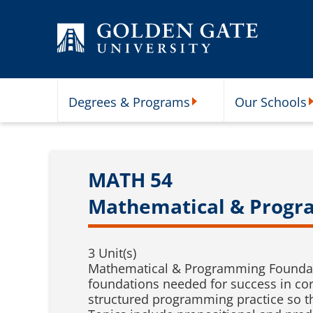
Skip to content
Degrees & Programs
Our Schools
Degrees & Programs Subme
O
MATH 54
Mathematical & Progr
3 Unit(s)
Mathematical & Programming Foundati
foundations needed for success in co
structured programming practice so t