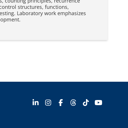
s, counting principles, recurrence
control structures, functions,
d testing. Laboratory work emphasizes
elopment.