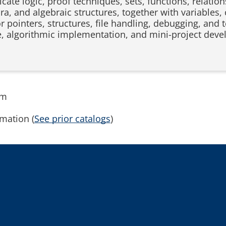
cate logic, proof techniques, sets, functions, relation
a, and algebraic structures, together with variables, 
 or pointers, structures, file handling, debugging, an
e, algorithmic implementation, and mini-project dev
rm
mation (
See prior catalogs
)