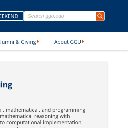
Search for:
EEKEND
Search
lumni & Giving
About GGU
sources Submenu
Alumni & Giving Submenu
About GGU Submenu
ing
cal, mathematical, and programming
 mathematical reasoning with
 to computational implementation.