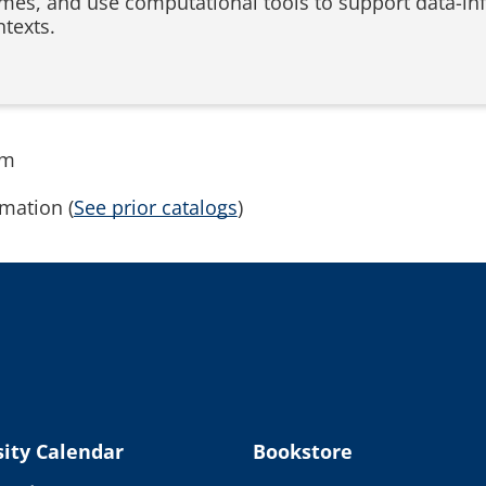
mes, and use computational tools to support data-in
ntexts.
rm
mation (
See prior catalogs
)
ity Calendar
Bookstore