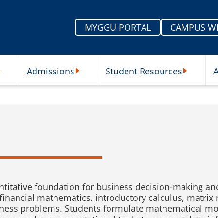
MYGGU PORTAL
CAMPUS W
Admissions
Student Resources
A
nu
ur Schools Submenu
Admissions Submenu
Student Re
titative foundation for business decision-making an
, financial mathematics, introductory calculus, matr
siness problems. Students formulate mathematical mod