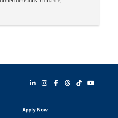
formed decisions in finance,
Apply Now