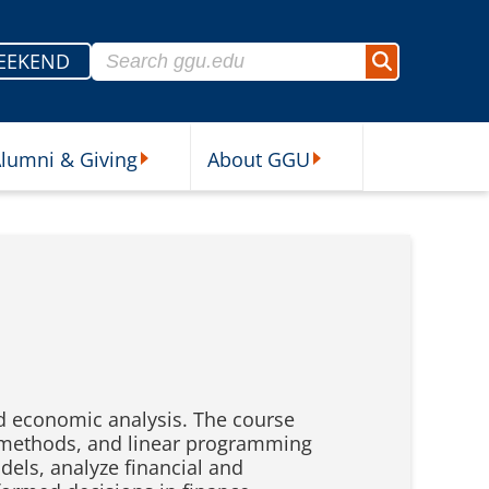
Search for:
EEKEND
Search
lumni & Giving
About GGU
sources Submenu
Alumni & Giving Submenu
About GGU Submenu
d economic analysis. The course
ix methods, and linear programming
els, analyze financial and