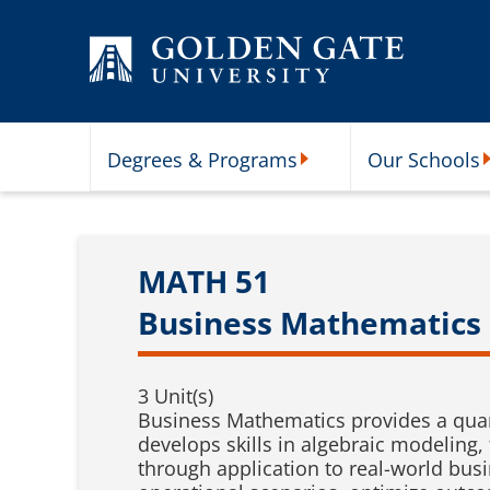
Skip to content
Degrees & Programs
Our Schools
Degrees & Programs Subme
O
MATH 51
Business Mathematics
3 Unit(s)
Business Mathematics provides a quan
develops skills in algebraic modeling
through application to real-world bu