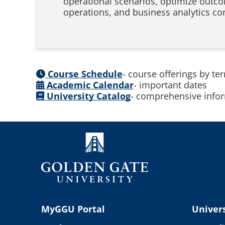
operational scenarios, optimize outco
operations, and business analytics co
Course Schedule
- course offerings by te
Academic Calendar
- important dates
University Catalog
- comprehensive infor
MyGGU Portal
Univers