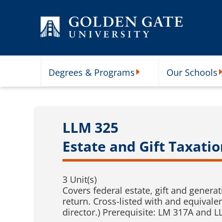
Skip to content
Degrees & Programs
Our Schools
Degrees & Programs Subme
O
LLM 325
Estate and Gift Taxatio
3 Unit(s)
Covers federal estate, gift and generat
return. Cross-listed with and equivale
director.) Prerequisite: LM 317A and L