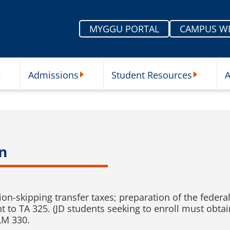
MYGGU PORTAL
CAMPUS W
Admissions
Student Resources
A
nu
ur Schools Submenu
Admissions Submenu
Student Re
n
ion-skipping transfer taxes; preparation of the federal 
nt to TA 325. (JD students seeking to enroll must obta
LM 330.