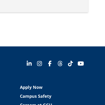
Apply Now
Campus Safety
Careers at GGU