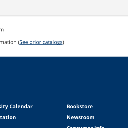
rm
mation (
See prior catalogs
)
ity Calendar
Bookstore
tation
Newsroom
Consumer Info