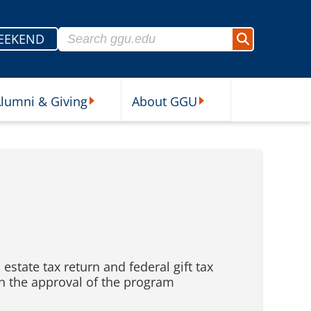
Search for:
EEKEND
Search
lumni & Giving
About GGU
sources Submenu
Alumni & Giving Submenu
About GGU Submenu
estate tax return and federal gift tax
in the approval of the program