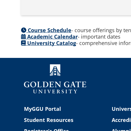
Course Schedule
- course offerings by te
Academic Calendar
- important dates
University Catalog
- comprehensive infor
MyGGU Portal
Univers
Student Resources
Accredi
Registrar’s Office
Alumni