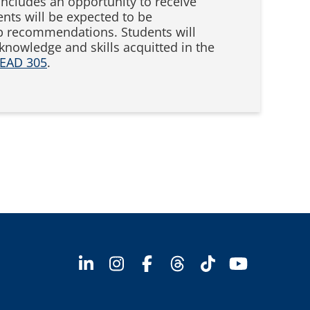
includes an opportunity to receive
nts will be expected to be
hip recommendations. Students will
nowledge and skills acquitted in the
EAD 305
.