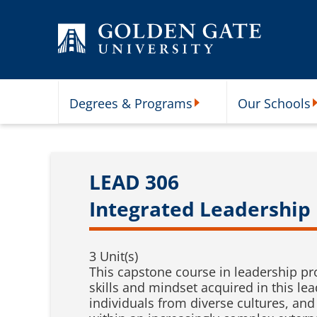
Skip to content
Degrees & Programs
Our Schools
Degrees & Programs Subme
O
LEAD 306
Integrated Leadership
3 Unit(s)
This capstone course in leadership pr
skills and mindset acquired in this le
individuals from diverse cultures, and