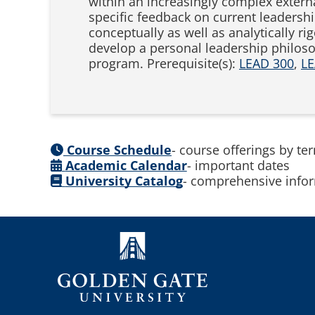
within an increasingly complex extern
specific feedback on current leadersh
conceptually as well as analytically 
develop a personal leadership philoso
program. Prerequisite(s):
LEAD 300
,
LE
Course Schedule
- course offerings by te
Academic Calendar
- important dates
University Catalog
- comprehensive infor