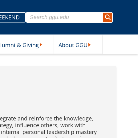
Search for:
EEKEND
Search
lumni & Giving
About GGU
sources Submenu
Alumni & Giving Submenu
About GGU Submenu
tegrate and reinforce the knowledge,
ategy, influence others, work with
n internal personal leadership mastery