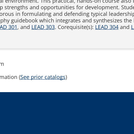
al environment. This practical, hands-on course also 
ip strengths and opportunities for development. Stude
rigorous in formulating and defending typical leaders
phy guidebook which integrates and synthesizes the k
AD 301
, and
LEAD 303
. Corequisite(s):
LEAD 304
and
L
rm
mation (
See prior catalogs
)