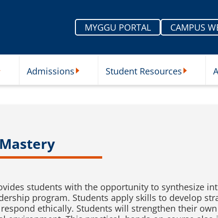
MYGGU PORTAL
CAMPUS W
Admissions
Student Resources
A
nu
ur Schools Submenu
Admissions Submenu
Student Re
 Mastery
ovides students with the opportunity to synthesize in
adership program. Students apply skills to develop str
 respond ethically. Students will strengthen their ow