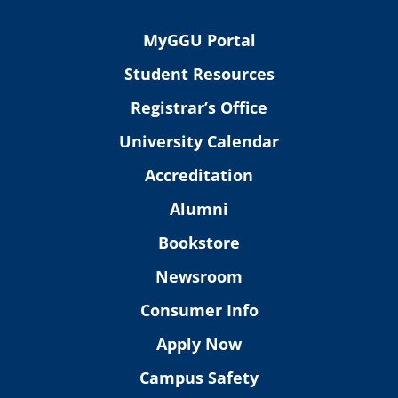
MyGGU Portal
Student Resources
Registrar’s Office
University Calendar
Accreditation
Alumni
Bookstore
Newsroom
Consumer Info
Apply Now
Campus Safety