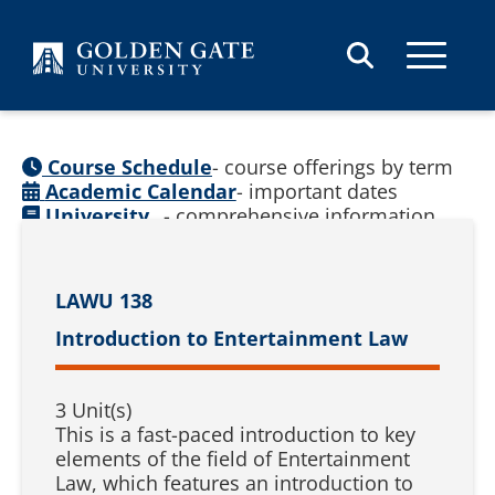
Skip to content
Course Schedule
- course offerings by term
Academic Calendar
- important dates
University
- comprehensive information
Catalog
(
See prior catalogs
)
LAWU 138
Introduction to Entertainment Law
3 Unit(s)
This is a fast-paced introduction to key
elements of the field of Entertainment
Law, which features an introduction to