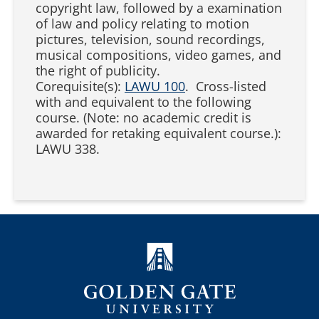
copyright law, followed by a examination
of law and policy relating to motion
pictures, television, sound recordings,
musical compositions, video games, and
the right of publicity.
Corequisite(s):
LAWU 100
. Cross-listed
with and equivalent to the following
course. (Note: no academic credit is
awarded for retaking equivalent course.):
LAWU 338.