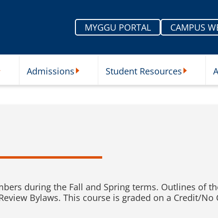
MYGGU PORTAL
CAMPUS W
Admissions
Student Resources
A
nu
ur Schools Submenu
Admissions Submenu
Student Re
rs during the Fall and Spring terms. Outlines of the 
view Bylaws. This course is graded on a Credit/No C