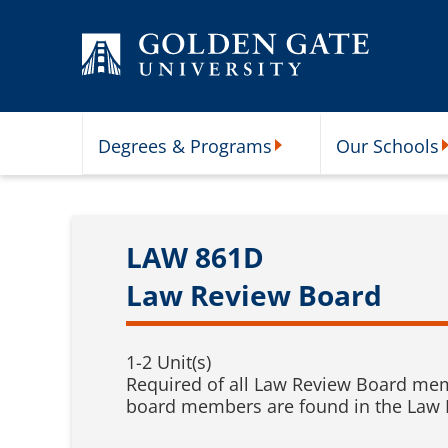
Skip to content
Degrees & Programs
Our Schools
Degrees & Programs Subme
O
LAW 861D
Law Review Board
1-2 Unit(s)
Required of all Law Review Board membe
board members are found in the Law Re