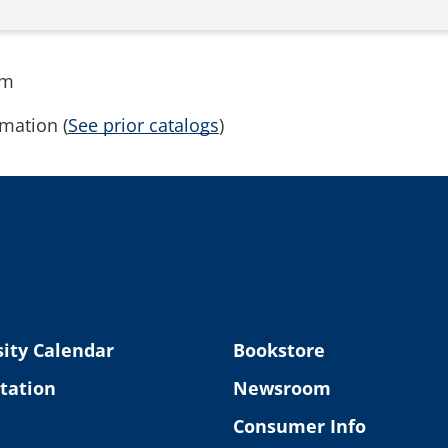
rm
mation (
See prior catalogs
)
ity Calendar
Bookstore
tation
Newsroom
Consumer Info