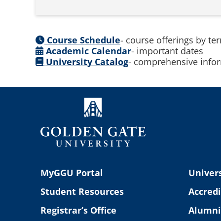
Course Schedule
- course offerings by te
Academic Calendar
- important dates
University Catalog
- comprehensive infor
MyGGU Portal
Univers
Student Resources
Accredi
Registrar’s Office
Alumni