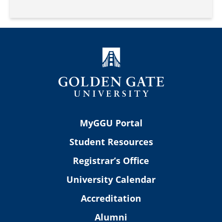
MyGGU Portal
Student Resources
Registrar’s Office
University Calendar
Accreditation
Alumni