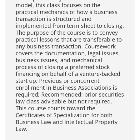
model, this class focuses on the
practical mechanics of how a business
transaction is structured and
implemented from term sheet to closing.
The purpose of the course is to convey
practical lessons that are transferable to
any business transaction. Coursework
covers the documentation, legal issues,
business issues, and mechanical
process of closing a preferred stock
financing on behalf of a venture-backed
start up. Previous or concurrent
enrollment in Business Associations is
required; Recommended: prior securities
law class advisable but not required.
This course counts toward the
Certificates of Specialization for both
Business Law and Intellectual Property
Law.