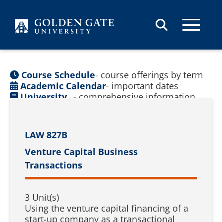
Skip to content
Course Schedule
- course offerings by term
Academic Calendar
- important dates
University
- comprehensive information
Catalog
(
See prior catalogs
)
LAW 827B
Venture Capital Business
Transactions
3 Unit(s)
Using the venture capital financing of a
start-up company as a transactional