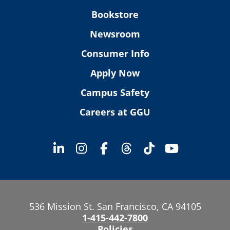
Bookstore
Newsroom
Consumer Info
Apply Now
Campus Safety
Careers at GGU
536 Mission St. San Francisco, CA 94105
1-415-442-7800
Policies