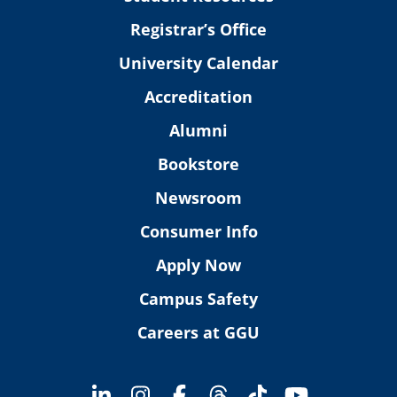
Registrar’s Office
University Calendar
Accreditation
Alumni
Bookstore
Newsroom
Consumer Info
Apply Now
Campus Safety
Careers at GGU