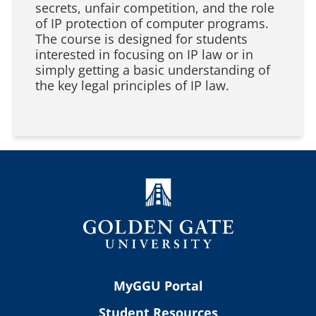
secrets, unfair competition, and the role
of IP protection of computer programs.
The course is designed for students
interested in focusing on IP law or in
simply getting a basic understanding of
the key legal principles of IP law.
MyGGU Portal
Student Resources