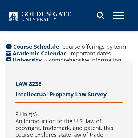
Skip to content
Course Schedule
- course offerings by term
Academic Calendar
- important dates
University
- comprehensive information
Catalog
(
See prior catalogs
)
LAW 823E
Intellectual Property Law Survey
3 Unit(s)
An introduction to the U.S. law of
copyright, trademark, and patent, this
course explores state law of trade