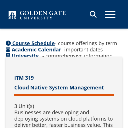
Skip to content
Course Schedule
- course offerings by term
Academic Calendar
- important dates
University
- comprehensive information
Catalog
(
See prior catalogs
)
ITM 319
Cloud Native System Management
3 Unit(s)
Businesses are developing and
deploying systems on cloud platforms to
deliver better, faster business value. This