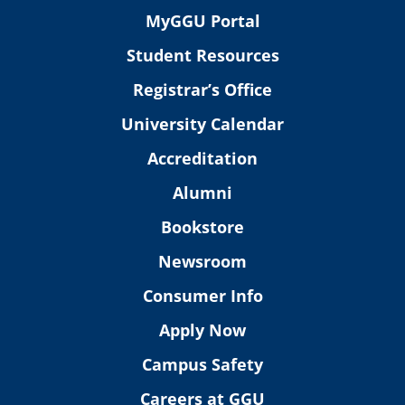
MyGGU Portal
Student Resources
Registrar’s Office
University Calendar
Accreditation
Alumni
Bookstore
Newsroom
Consumer Info
Apply Now
Campus Safety
Careers at GGU