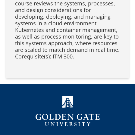
course reviews the systems, processes,
and design considerations for
developing, deploying, and managing
systems in a cloud environment.
Kubernetes and container management,
as well as process monitoring, are key to
this systems approach, where resources
are scaled to match demand in real time.
Corequisite(s): ITM 300.