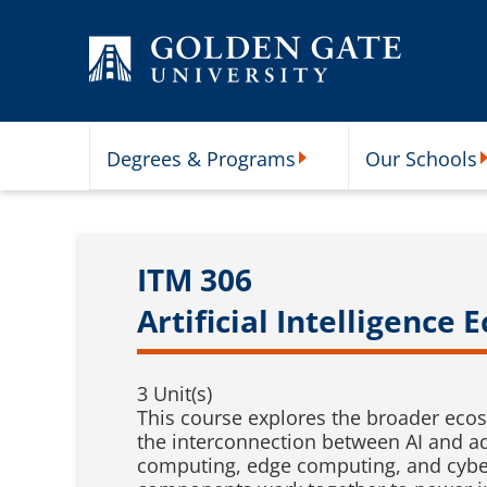
Skip to content
Degrees & Programs
Our Schools
Degrees & Programs Subme
O
ITM 306
Artificial Intelligence
3 Unit(s)
This course explores the broader ecosy
the interconnection between AI and adj
computing, edge computing, and cybers