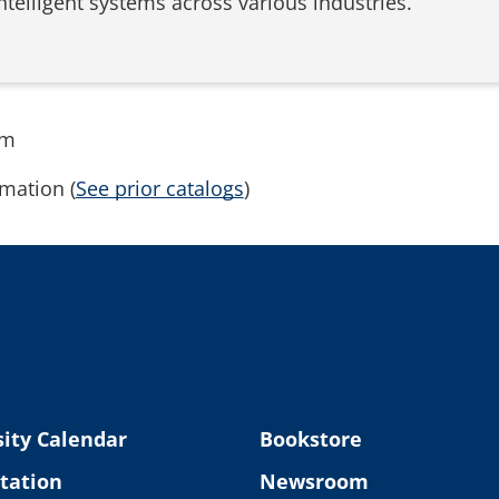
elligent systems across various industries.
rm
mation (
See prior catalogs
)
ity Calendar
Bookstore
tation
Newsroom