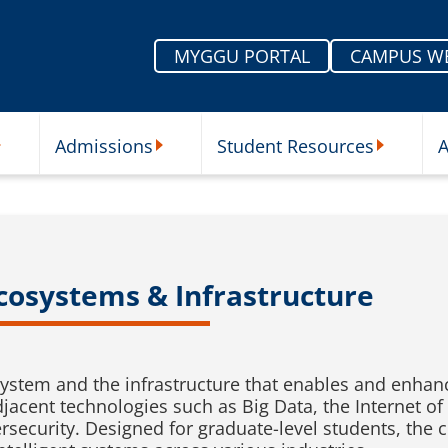
MYGGU PORTAL
CAMPUS W
Admissions
Student Resources
A
nu
ur Schools Submenu
Admissions Submenu
Student Re
 Ecosystems & Infrastructure
stem and the infrastructure that enables and enhances
acent technologies such as Big Data, the Internet of T
ecurity. Designed for graduate-level students, the 