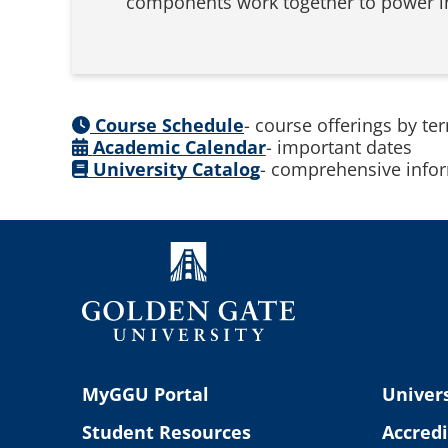
components work together to power int
Course Schedule
- course offerings by te
Academic Calendar
- important dates
University Catalog
- comprehensive infor
MyGGU Portal
Univers
Student Resources
Accredi