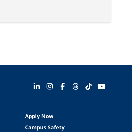
Apply Now
Campus Safety