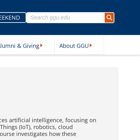
Search for:
EEKEND
Search
lumni & Giving
About GGU
sources Submenu
Alumni & Giving Submenu
About GGU Submenu
 artificial intelligence, focusing on
hings (IoT), robotics, cloud
course investigates how these