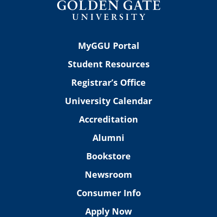
MyGGU Portal
Student Resources
Registrar’s Office
University Calendar
Accreditation
Alumni
Bookstore
Newsroom
Consumer Info
Apply Now