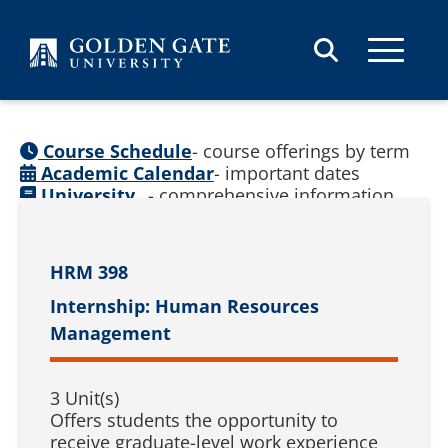
Skip to content
Course Schedule
- course offerings by term
Academic Calendar
- important dates
University
- comprehensive information
Catalog
(
See prior catalogs
)
HRM 398
Internship: Human Resources
Management
3 Unit(s)
Offers students the opportunity to
receive graduate-level work experience