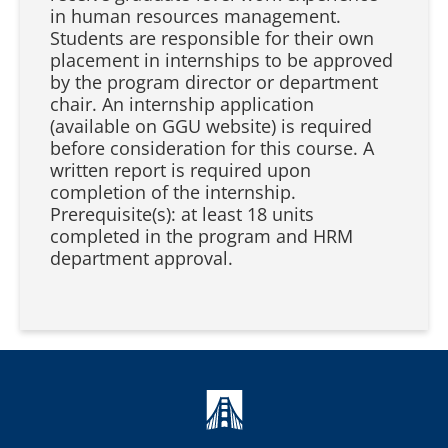
in human resources management.
Students are responsible for their own
placement in internships to be approved
by the program director or department
chair. An internship application
(available on GGU website) is required
before consideration for this course. A
written report is required upon
completion of the internship.
Prerequisite(s): at least 18 units
completed in the program and HRM
department approval.