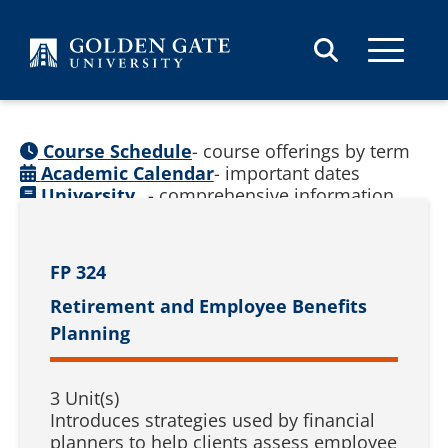
Skip to content
Course Schedule
- course offerings by term
Academic Calendar
- important dates
University
- comprehensive information
Catalog
(
See prior catalogs
)
FP 324
Retirement and Employee Benefits
Planning
3 Unit(s)
Introduces strategies used by financial
planners to help clients assess employee