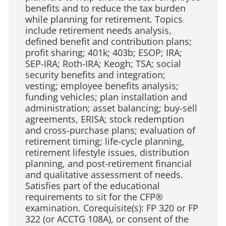
benefits and to reduce the tax burden
while planning for retirement. Topics
include retirement needs analysis,
defined benefit and contribution plans;
profit sharing; 401k; 403b; ESOP; IRA;
SEP-IRA; Roth-IRA; Keogh; TSA; social
security benefits and integration;
vesting; employee benefits analysis;
funding vehicles; plan installation and
administration; asset balancing; buy-sell
agreements, ERISA; stock redemption
and cross-purchase plans; evaluation of
retirement timing; life-cycle planning,
retirement lifestyle issues, distribution
planning, and post-retirement financial
and qualitative assessment of needs.
Satisfies part of the educational
requirements to sit for the CFP®️
examination. Corequisite(s): FP 320 or FP
322 (or ACCTG 108A), or consent of the