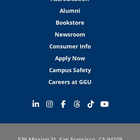
Alumni
Bookstore
Newsroom
Consumer Info
Apply Now
Campus Safety
Careers at GGU
536 Mission St. San Francisco, CA 94105