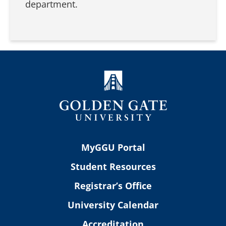
department.
MyGGU Portal
Student Resources
Registrar’s Office
University Calendar
Accreditation