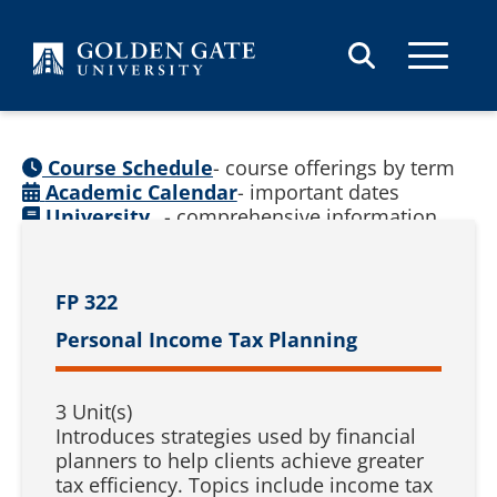
Skip to content
Course Schedule
- course offerings by term
Academic Calendar
- important dates
University
- comprehensive information
Catalog
(
See prior catalogs
)
FP 322
Personal Income Tax Planning
3 Unit(s)
Introduces strategies used by financial
planners to help clients achieve greater
tax efficiency. Topics include income tax