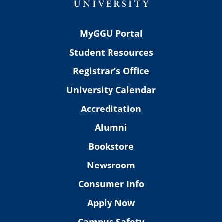
MyGGU Portal
Student Resources
Registrar’s Office
University Calendar
Accreditation
Alumni
Bookstore
Newsroom
Consumer Info
Apply Now
Campus Safety