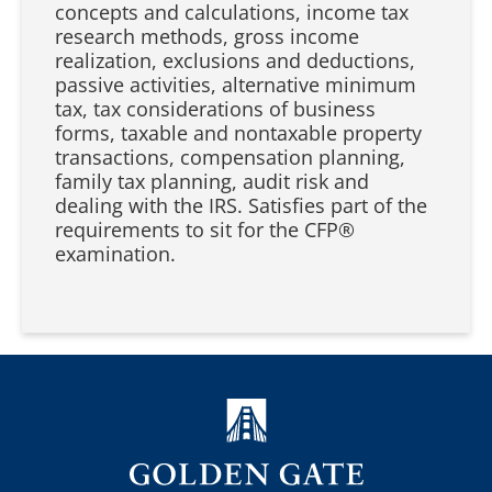
concepts and calculations, income tax
research methods, gross income
realization, exclusions and deductions,
passive activities, alternative minimum
tax, tax considerations of business
forms, taxable and nontaxable property
transactions, compensation planning,
family tax planning, audit risk and
dealing with the IRS. Satisfies part of the
requirements to sit for the CFP®️
examination.