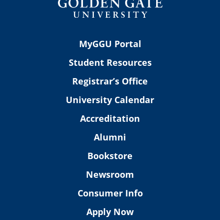
MyGGU Portal
Student Resources
Registrar’s Office
University Calendar
Accreditation
Alumni
Bookstore
Newsroom
Consumer Info
Apply Now