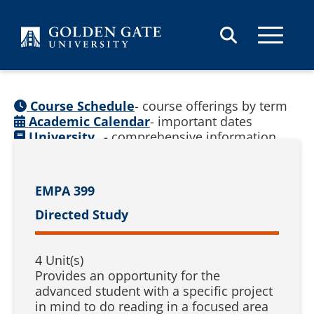
Skip to content
Course Schedule
- course offerings by term
Academic Calendar
- important dates
University
- comprehensive information
Catalog
(
See prior catalogs
)
EMPA 399
Directed Study
4 Unit(s)
Provides an opportunity for the
advanced student with a specific project
in mind to do reading in a focused area