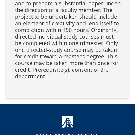
and to prepare a substantial paper under
the direction of a faculty member. The
project to be undertaken should include
an element of creativity and lend itself to
completion within 150 hours. Ordinarily,
directed individual study courses must
be completed within one trimester. Only
one directed-study course may be taken
for credit toward a master’s degree. This
course may be taken more than once for
credit. Prerequisite(s): consent of the
department.