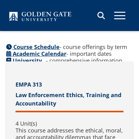
Skip to content
Course Schedule
- course offerings by term
Academic Calendar
- important dates
University
- comprehensive information
Catalog
(
See prior catalogs
)
EMPA 313
Law Enforcement Ethics, Training and
Accountability
4 Unit(s)
This course addresses the ethical, moral,
and accountability dilemmas that face