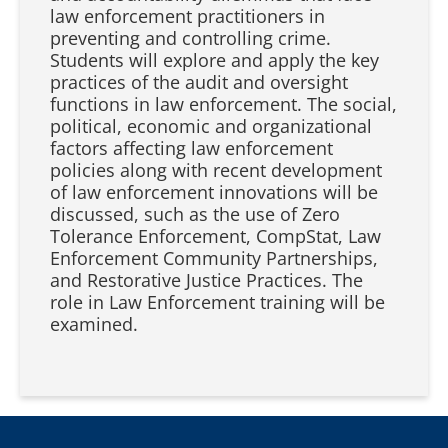
law enforcement practitioners in
preventing and controlling crime.
Students will explore and apply the key
practices of the audit and oversight
functions in law enforcement. The social,
political, economic and organizational
factors affecting law enforcement
policies along with recent development
of law enforcement innovations will be
discussed, such as the use of Zero
Tolerance Enforcement, CompStat, Law
Enforcement Community Partnerships,
and Restorative Justice Practices. The
role in Law Enforcement training will be
examined.