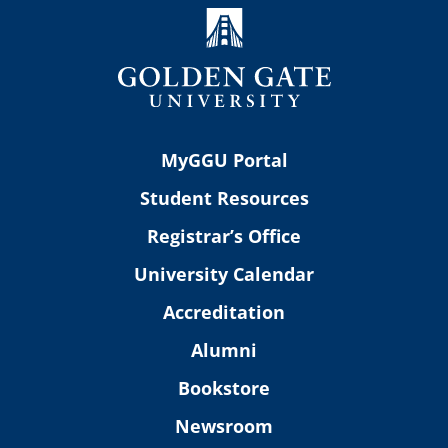
MyGGU Portal
Student Resources
Registrar’s Office
University Calendar
Accreditation
Alumni
Bookstore
Newsroom