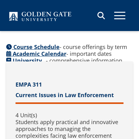
Skip to content
Course Schedule
- course offerings by term
Academic Calendar
- important dates
University
- comprehensive information
Catalog
(
See prior catalogs
)
EMPA 311
Current Issues in Law Enforcement
4 Unit(s)
Students apply practical and innovative
approaches to managing the
complexities facing law enforcement