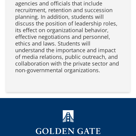
agencies and officials that include
recruitment, retention and succession
planning. In addition, students will
discuss the position of leadership roles,
its effect on organizational behavior,
effective negotiations and personnel,
ethics and laws. Students will
understand the importance and impact
of media relations, public outreach, and
collaboration with the private sector and
non-governmental organizations.