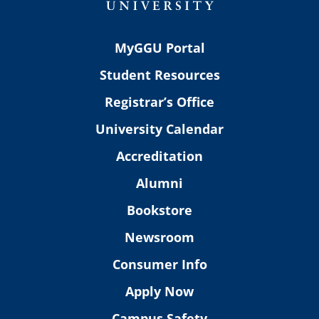
MyGGU Portal
Student Resources
Registrar’s Office
University Calendar
Accreditation
Alumni
Bookstore
Newsroom
Consumer Info
Apply Now
Campus Safety