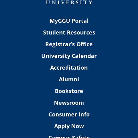
MyGGU Portal
Student Resources
Registrar’s Office
University Calendar
Accreditation
Alumni
Bookstore
Newsroom
Consumer Info
Apply Now
Campus Safety