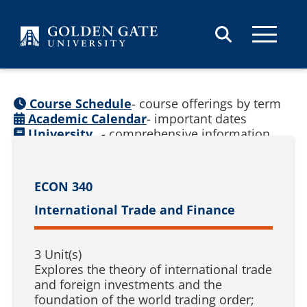
Skip to content
Course Schedule
- course offerings by term
Academic Calendar
- important dates
University
- comprehensive information
Catalog
(
See prior catalogs
)
ECON 340
International Trade and Finance
3 Unit(s)
Explores the theory of international trade
and foreign investments and the
foundation of the world trading order;