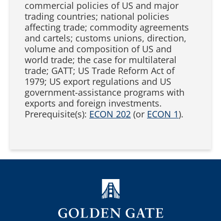
commercial policies of US and major
trading countries; national policies
affecting trade; commodity agreements
and cartels; customs unions, direction,
volume and composition of US and
world trade; the case for multilateral
trade; GATT; US Trade Reform Act of
1979; US export regulations and US
government-assistance programs with
exports and foreign investments.
Prerequisite(s):
ECON 202
(or
ECON 1
).