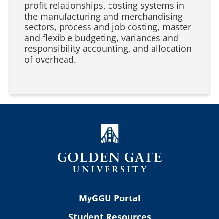
profit relationships, costing systems in
the manufacturing and merchandising
sectors, process and job costing, master
and flexible budgeting, variances and
responsibility accounting, and allocation
of overhead.
MyGGU Portal
Student Resources