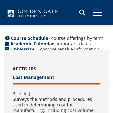
Skip to content
Course Schedule
- course offerings by term
Academic Calendar
- important dates
University
- comprehensive information
Catalog
(
See prior catalogs
)
ACCTG 105
Cost Management
3 Unit(s)
Surveys the methods and procedures
used in determining cost for
manufacturing, including cost-volume-