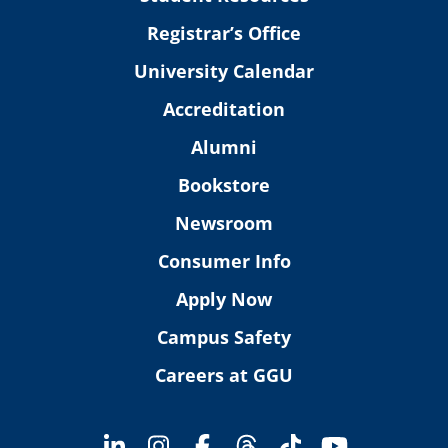
Registrar’s Office
University Calendar
Accreditation
Alumni
Bookstore
Newsroom
Consumer Info
Apply Now
Campus Safety
Careers at GGU