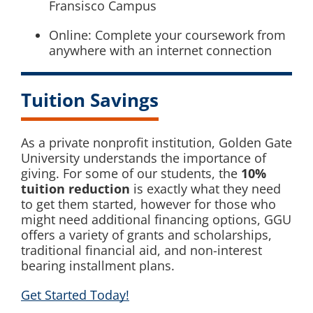
Fransisco Campus
Online: Complete your coursework from
anywhere with an internet connection
Tuition Savings
As a private nonprofit institution, Golden Gate
University understands the importance of
giving. For some of our students, the
10%
tuition reduction
is exactly what they need
to get them started, however for those who
might need additional financing options, GGU
offers a variety of grants and scholarships,
traditional financial aid, and non-interest
bearing installment plans.
Get Started Today!