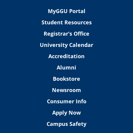
MyGGU Portal
Student Resources
Registrar’s Office
University Calendar
Accreditation
Alumni
Bookstore
Newsroom
Consumer Info
Apply Now
Campus Safety