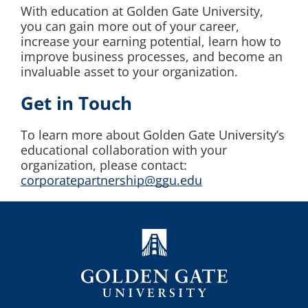
With education at Golden Gate University,
you can gain more out of your career,
increase your earning potential, learn how to
improve business processes, and become an
invaluable asset to your organization.
Get in Touch
To learn more about Golden Gate University’s
educational collaboration with your
organization, please contact:
corporatepartnership@ggu.edu