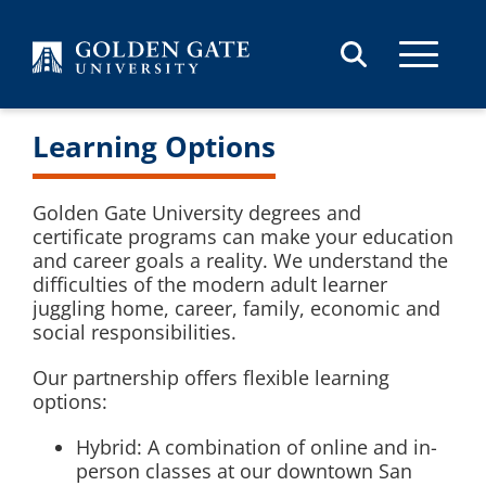
Skip to content
Learning Options
Golden Gate University degrees and
certificate programs can make your education
and career goals a reality. We understand the
difficulties of the modern adult learner
juggling home, career, family, economic and
social responsibilities.
Our partnership offers flexible learning
options:
Hybrid: A combination of online and in-
person classes at our downtown San