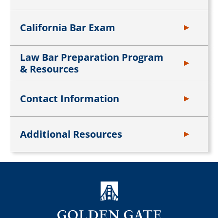
California Bar Exam
Law Bar Preparation Program
& Resources
Contact Information
Additional Resources