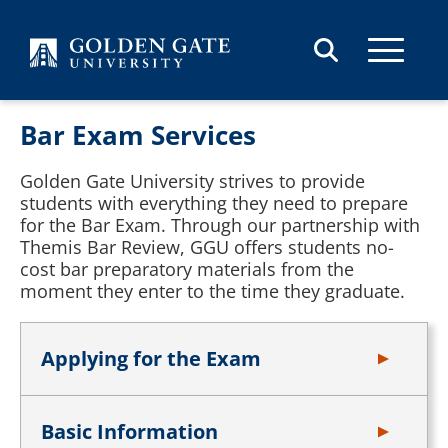
Skip to content
Bar Exam Services
Golden Gate University strives to provide
students with everything they need to prepare
for the Bar Exam. Through our partnership with
Themis Bar Review, GGU offers students no-
cost bar preparatory materials from the
moment they enter to the time they graduate.
Applying for the Exam
Basic Information