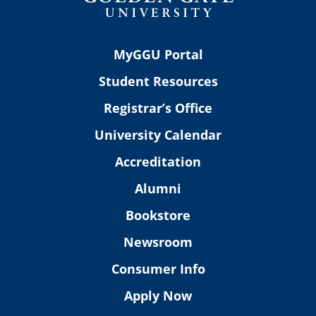
MyGGU Portal
Student Resources
Registrar’s Office
University Calendar
Accreditation
Alumni
Bookstore
Newsroom
Consumer Info
Apply Now