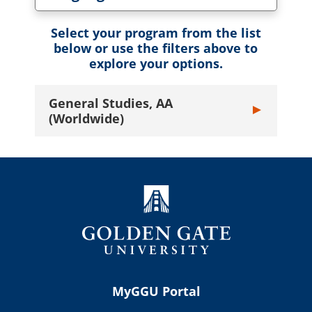
Toggle Language dropdown
Select your program from the list
below or use the filters above to
explore your options.
General Studies, AA
Toggle General
(Worldwide)
MyGGU Portal