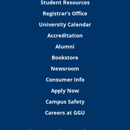
Student Resources
Registrar’s Office
University Calendar
Accreditation
Alumni
Bookstore
Newsroom
Consumer Info
Apply Now
Campus Safety
Careers at GGU