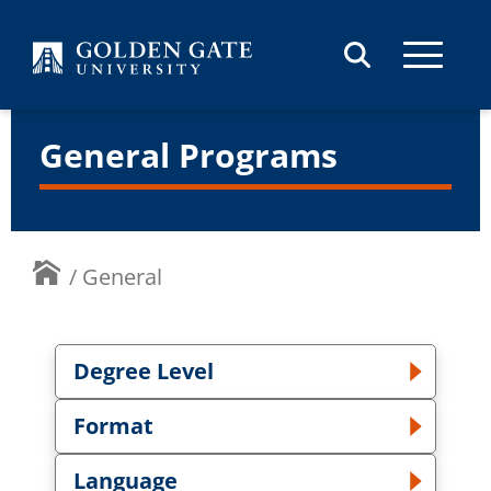
Skip to content
General Programs
/
General
Degree Level
Toggle Degree Level dropdown
Format
Toggle Format dropdown
Language