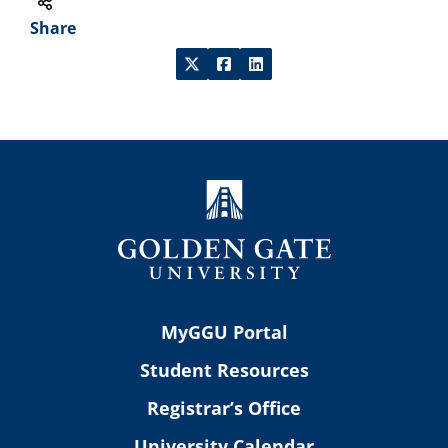
Share
MyGGU Portal
Student Resources
Registrar’s Office
University Calendar