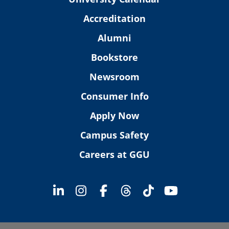
Accreditation
Alumni
Bookstore
Newsroom
Consumer Info
Apply Now
Campus Safety
Careers at GGU