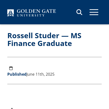
Skip to content
Rossell Studer — MS
Finance Graduate
Published
June 11th, 2025