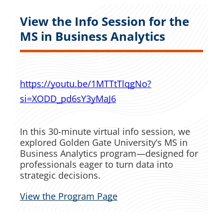
View the Info Session for the
MS in Business Analytics
https://youtu.be/1MTTtTlqgNo?
si=XODD_pd6sY3yMaJ6
In this 30-minute virtual info session, we
explored Golden Gate University’s MS in
Business Analytics program—designed for
professionals eager to turn data into
strategic decisions.
View the Program Page