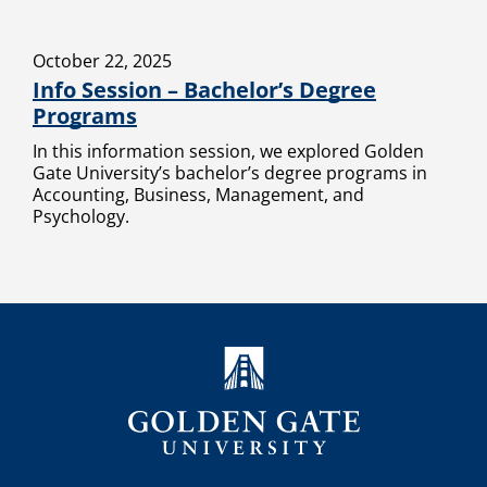
October 22, 2025
Info Session – Bachelor’s Degree
Programs
In this information session, we explored Golden
Gate University’s bachelor’s degree programs in
Accounting, Business, Management, and
Psychology.