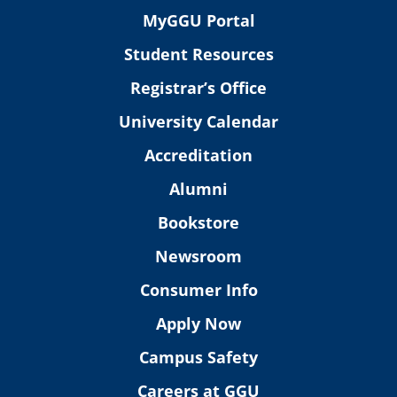
MyGGU Portal
Student Resources
Registrar’s Office
University Calendar
Accreditation
Alumni
Bookstore
Newsroom
Consumer Info
Apply Now
Campus Safety
Careers at GGU