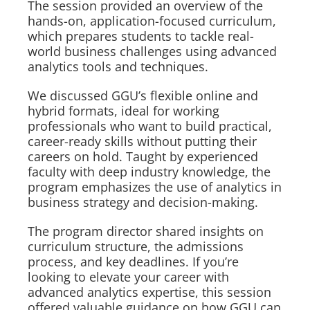
The session provided an overview of the
hands-on, application-focused curriculum,
which prepares students to tackle real-
world business challenges using advanced
analytics tools and techniques.
We discussed GGU’s flexible online and
hybrid formats, ideal for working
professionals who want to build practical,
career-ready skills without putting their
careers on hold. Taught by experienced
faculty with deep industry knowledge, the
program emphasizes the use of analytics in
business strategy and decision-making.
The program director shared insights on
curriculum structure, the admissions
process, and key deadlines. If you’re
looking to elevate your career with
advanced analytics expertise, this session
offered valuable guidance on how GGU can