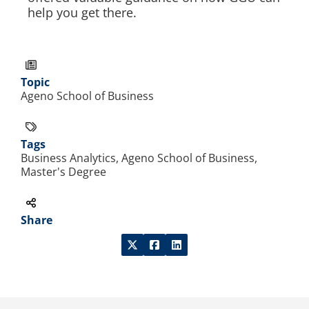
help you get there.
Topic
Ageno School of Business
Tags
Business Analytics, Ageno School of Business,
Master's Degree
Share