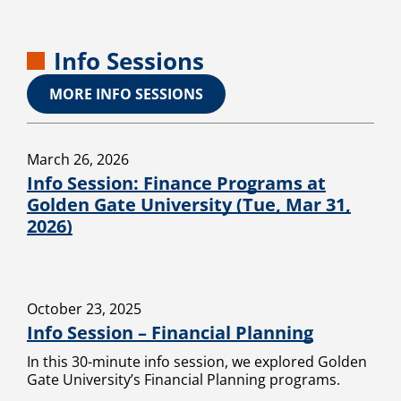
Info Sessions
MORE INFO SESSIONS
March 26, 2026
Info Session: Finance Programs at
Golden Gate University (Tue, Mar 31,
2026)
October 23, 2025
Info Session – Financial Planning
In this 30-minute info session, we explored Golden
Gate University’s Financial Planning programs.