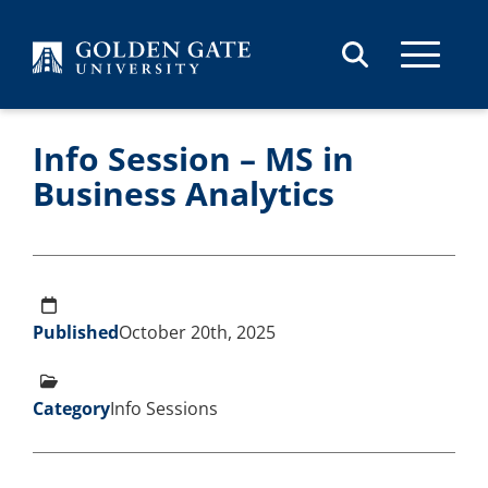
Skip to content
Info Session – MS in
Business Analytics
Published
October 20th, 2025
Category
Info Sessions