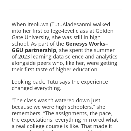
When Iteoluwa (TutuAladesanmi walked
into her first college-level class at Golden
Gate University, she was still in high
school. As part of the
Genesys Works–
GGU partnership
, she spent the summer
of 2023 learning data science and analytics
alongside peers who, like her, were getting
their first taste of higher education.
Looking back, Tutu says the experience
changed everything.
“The class wasn’t watered down just
because we were high schoolers,” she
remembers. “The assignments, the pace,
the expectations, everything mirrored what
a real college course is like. That made it