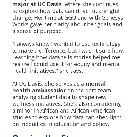
major at UC Davis
, where she continues
to explore how data can drive meaningful
change. Her time at GGU and with Genesys
Works gave her clarity about her goals and
a sense of purpose.
“I always knew I wanted to use technology
to make a difference, but I wasn’t sure how.
Learning how data tells stories helped me
realize I could use it for equity and mental
health initiatives,” she says.
At UC Davis, she serves as a
mental
health ambassador
on the data team,
analyzing student data to shape new
wellness initiatives. She’s also considering
a minor in African and African American
studies to explore how data can shed light
on inequities in education and policy.