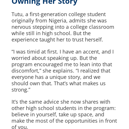
Owning Her Story
Tutu, a first-generation college student
originally from Nigeria, admits she was
nervous stepping into a college classroom
while still in high school. But the
experience taught her to trust herself.
“I was timid at first. I have an accent, and I
worried about speaking up. But the
program encouraged me to lean into that
discomfort,” she explains. “I realized that
everyone has a unique story, and we
should own that. That’s what makes us
strong.”
It’s the same advice she now shares with
other high school students in the program:
believe in yourself, take up space, and
make the most of the opportunities in front
of you.