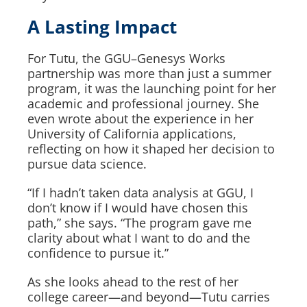
A Lasting Impact
For Tutu, the GGU–Genesys Works
partnership was more than just a summer
program, it was the launching point for her
academic and professional journey. She
even wrote about the experience in her
University of California applications,
reflecting on how it shaped her decision to
pursue data science.
“If I hadn’t taken data analysis at GGU, I
don’t know if I would have chosen this
path,” she says. “The program gave me
clarity about what I want to do and the
confidence to pursue it.”
As she looks ahead to the rest of her
college career—and beyond—Tutu carries