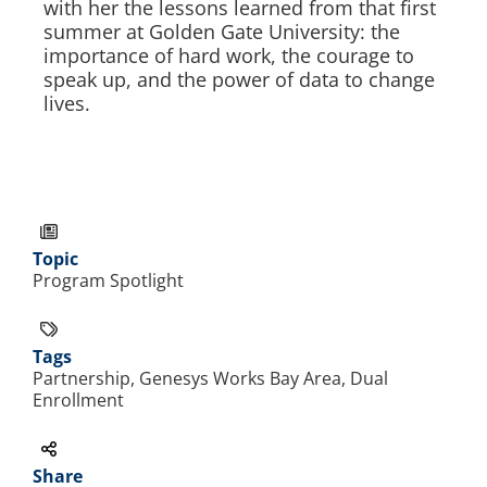
with her the lessons learned from that first
summer at Golden Gate University: the
importance of hard work, the courage to
speak up, and the power of data to change
lives.
Topic
Program Spotlight
Tags
Partnership, Genesys Works Bay Area, Dual
Enrollment
Share