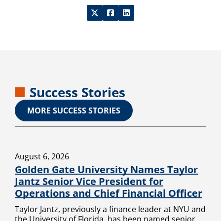
Success Stories
MORE SUCCESS STORIES
August 6, 2026
Golden Gate University Names Taylor
Jantz Senior Vice President for
Operations and Chief Financial Officer
Taylor Jantz, previously a finance leader at NYU and
the University of Florida, has been named senior