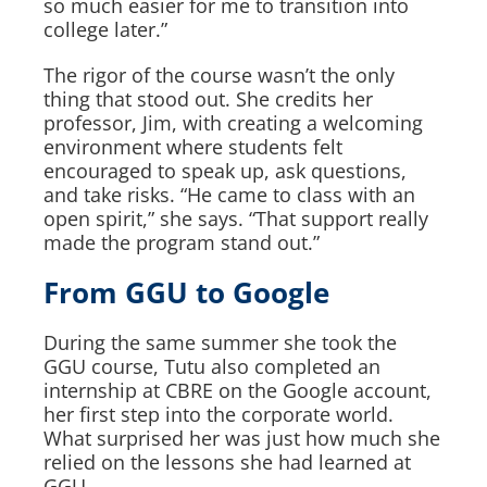
so much easier for me to transition into
college later.”
The rigor of the course wasn’t the only
thing that stood out. She credits her
professor, Jim, with creating a welcoming
environment where students felt
encouraged to speak up, ask questions,
and take risks. “He came to class with an
open spirit,” she says. “That support really
made the program stand out.”
From GGU to Google
During the same summer she took the
GGU course, Tutu also completed an
internship at CBRE on the Google account,
her first step into the corporate world.
What surprised her was just how much she
relied on the lessons she had learned at
GGU.