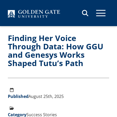
Skip to content
Finding Her Voice
Through Data: How GGU
and Genesys Works
Shaped Tutu’s Path
Published
August 25th, 2025
Category
Success Stories