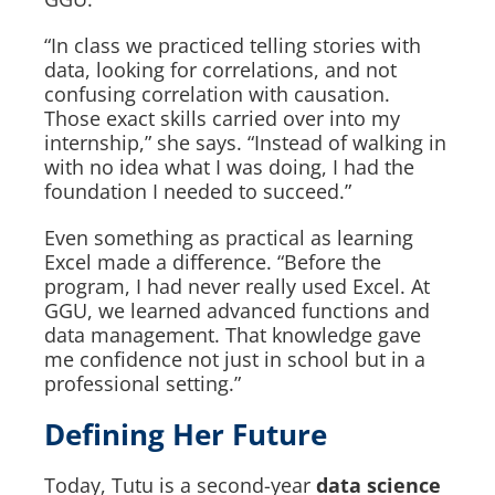
“In class we practiced telling stories with
data, looking for correlations, and not
confusing correlation with causation.
Those exact skills carried over into my
internship,” she says. “Instead of walking in
with no idea what I was doing, I had the
foundation I needed to succeed.”
Even something as practical as learning
Excel made a difference. “Before the
program, I had never really used Excel. At
GGU, we learned advanced functions and
data management. That knowledge gave
me confidence not just in school but in a
professional setting.”
Defining Her Future
Today, Tutu is a second-year
data science