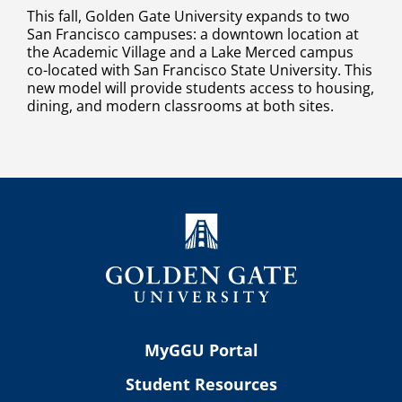
This fall, Golden Gate University expands to two
San Francisco campuses: a downtown location at
the Academic Village and a Lake Merced campus
co-located with San Francisco State University. This
new model will provide students access to housing,
dining, and modern classrooms at both sites.
MyGGU Portal
Student Resources