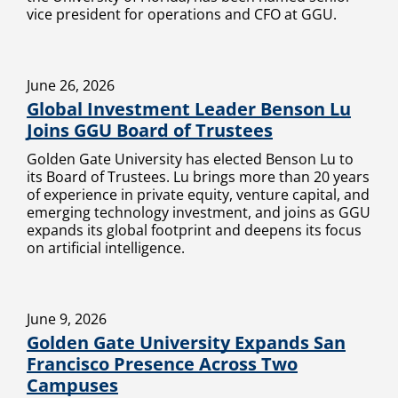
vice president for operations and CFO at GGU.
June 26, 2026
Global Investment Leader Benson Lu
Joins GGU Board of Trustees
Golden Gate University has elected Benson Lu to
its Board of Trustees. Lu brings more than 20 years
of experience in private equity, venture capital, and
emerging technology investment, and joins as GGU
expands its global footprint and deepens its focus
on artificial intelligence.
June 9, 2026
Golden Gate University Expands San
Francisco Presence Across Two
Campuses