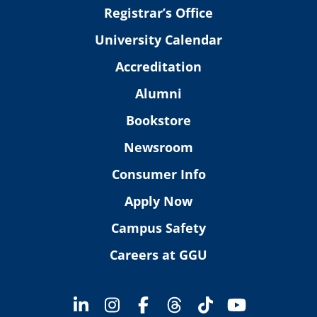
Registrar’s Office
University Calendar
Accreditation
Alumni
Bookstore
Newsroom
Consumer Info
Apply Now
Campus Safety
Careers at GGU