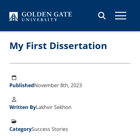
Skip to content
My First Dissertation
Published
November 8th, 2023
Written By
Lakhvir Sekhon
Category
Success Stories