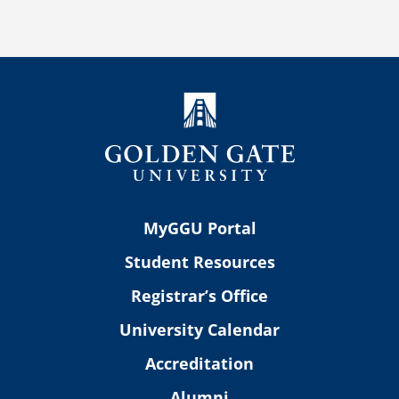
MyGGU Portal
Student Resources
Registrar’s Office
University Calendar
Accreditation
Alumni