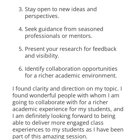
Stay open to new ideas and
perspectives.
Seek guidance from seasoned
professionals or mentors.
Present your research for feedback
and visibility.
Identify collaboration opportunities
for a richer academic environment.
I found clarity and direction on my topic. I
found wonderful people with whom I am
going to collaborate with for a richer
academic experience for my students, and
I am definitely looking forward to being
able to deliver more engaged class
experiences to my students as I have been
part of this amazing session.