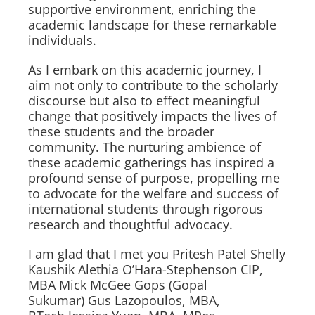
supportive environment, enriching the
academic landscape for these remarkable
individuals.
As I embark on this academic journey, I
aim not only to contribute to the scholarly
discourse but also to effect meaningful
change that positively impacts the lives of
these students and the broader
community. The nurturing ambience of
these academic gatherings has inspired a
profound sense of purpose, propelling me
to advocate for the welfare and success of
international students through rigorous
research and thoughtful advocacy.
I am glad that I met you Pritesh Patel Shelly
Kaushik Alethia O’Hara-Stephenson CIP,
MBA Mick McGee Gops (Gopal
Sukumar) Gus Lazopoulos, MBA,