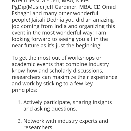
BTech Jessica Yuen, MBA, MRes,
PgDip(Music) Jeff Gardiner, MBA, CD Omid
Eshaghi and many other wonderful
people! Jaitali Dedhia you did an amazing
job coming from India and organizing this
event in the most wonderful way! I am
looking forward to seeing you all in the
near future as it’s just the beginning!
To get the most out of workshops or
academic events that combine industry
know-how and scholarly discussions,
researchers can maximize their experience
and work by sticking to a few key
principles:
Actively participate, sharing insights
and asking questions.
Network with industry experts and
researchers.