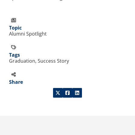
Topic
Alumni Spotlight
Tags
Graduation, Success Story
Share