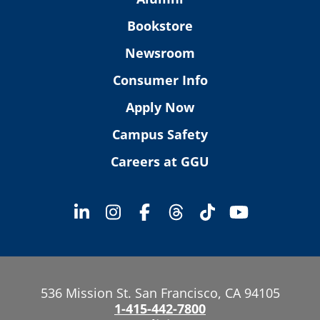
Bookstore
Newsroom
Consumer Info
Apply Now
Campus Safety
Careers at GGU
536 Mission St. San Francisco, CA 94105
1-415-442-7800