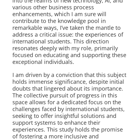
into the realms of new technology, AI, and
various other business process
enhancements, which I am sure will
contribute to the knowledge pool in
remarkable ways, I’ve taken the mantle to
address a critical issue: the experiences of
international students. This direction
resonates deeply with my role, primarily
focused on educating and supporting these
exceptional individuals.
I am driven by a conviction that this subject
holds immense significance, despite initial
doubts that lingered about its importance.
The collective pursuit of progress in this
space allows for a dedicated focus on the
challenges faced by international students,
seeking to offer insightful solutions and
support systems to enhance their
experiences. This study holds the promise
of fostering a more inclusive and