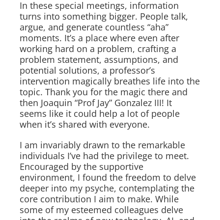
In these special meetings, information
turns into something bigger. People talk,
argue, and generate countless “aha”
moments. It’s a place where even after
working hard on a problem, crafting a
problem statement, assumptions, and
potential solutions, a professor’s
intervention magically breathes life into the
topic. Thank you for the magic there and
then Joaquin “Prof Jay” Gonzalez III! It
seems like it could help a lot of people
when it’s shared with everyone.
I am invariably drawn to the remarkable
individuals I’ve had the privilege to meet.
Encouraged by the supportive
environment, I found the freedom to delve
deeper into my psyche, contemplating the
core contribution I aim to make. While
some of my esteemed colleagues delve