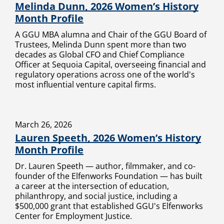
Melinda Dunn, 2026 Women’s History
Month Profile
A GGU MBA alumna and Chair of the GGU Board of
Trustees, Melinda Dunn spent more than two
decades as Global CFO and Chief Compliance
Officer at Sequoia Capital, overseeing financial and
regulatory operations across one of the world's
most influential venture capital firms.
March 26, 2026
Lauren Speeth, 2026 Women’s History
Month Profile
Dr. Lauren Speeth — author, filmmaker, and co-
founder of the Elfenworks Foundation — has built
a career at the intersection of education,
philanthropy, and social justice, including a
$500,000 grant that established GGU's Elfenworks
Center for Employment Justice.