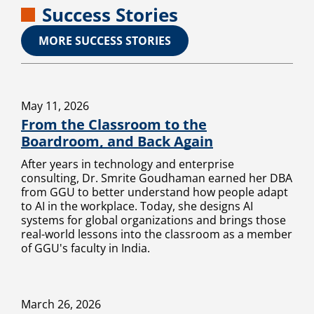
Success Stories
MORE SUCCESS STORIES
May 11, 2026
From the Classroom to the
Boardroom, and Back Again
After years in technology and enterprise
consulting, Dr. Smrite Goudhaman earned her DBA
from GGU to better understand how people adapt
to AI in the workplace. Today, she designs AI
systems for global organizations and brings those
real-world lessons into the classroom as a member
of GGU's faculty in India.
March 26, 2026