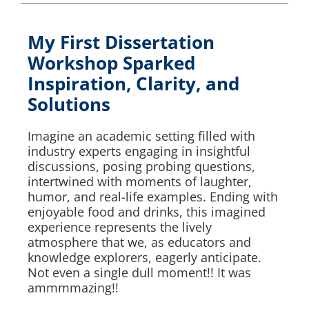
My First Dissertation
Workshop Sparked
Inspiration, Clarity, and
Solutions
Imagine an academic setting filled with
industry experts engaging in insightful
discussions, posing probing questions,
intertwined with moments of laughter,
humor, and real-life examples. Ending with
enjoyable food and drinks, this imagined
experience represents the lively
atmosphere that we, as educators and
knowledge explorers, eagerly anticipate.
Not even a single dull moment!! It was
ammmmazing!!