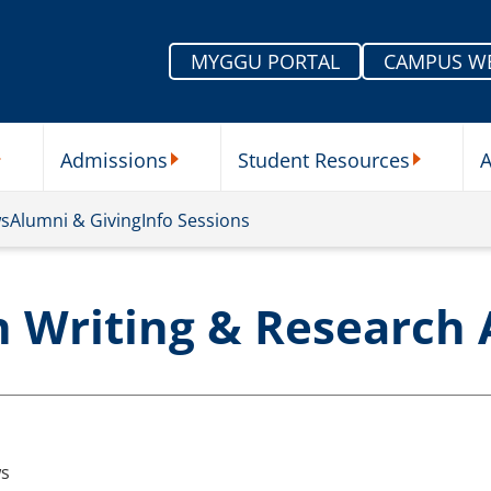
MYGGU PORTAL
CAMPUS W
Admissions
Student Resources
A
nu
ur Schools Submenu
Admissions Submenu
Student Re
ws
Alumni & Giving
Info Sessions
n Writing & Research
s