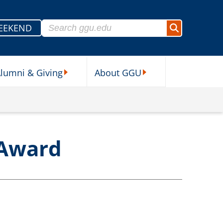
Search for:
EEKEND
Search
lumni & Giving
About GGU
sources Submenu
Alumni & Giving Submenu
About GGU Submenu
 Award