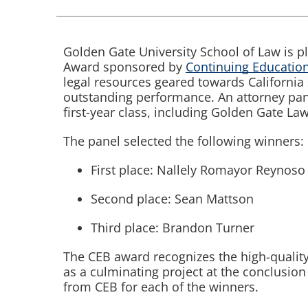
Golden Gate University School of Law is p
Award sponsored by
Continuing Education
legal resources geared towards Californi
outstanding performance. An attorney pan
first-year class, including Golden Gate Law
The panel selected the following winners:
First place: Nallely Romayor Reynoso
Second place: Sean Mattson
Third place: Brandon Turner
The CEB award recognizes the high-qualit
as a culminating project at the conclusion
from CEB for each of the winners.