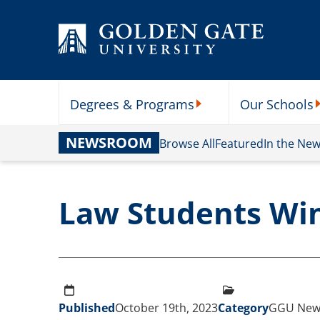
Skip to content
Degrees & Programs
Our Schools
Degrees & Programs Subme
O
NEWSROOM
Browse All
Featured
In the Ne
Law Students Wi
Published
October 19th, 2023
Category
GGU New