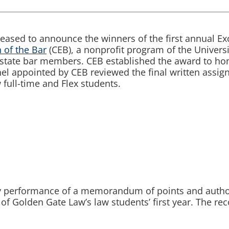
leased to announce the winners of the first annual Ex
 of the Bar
(CEB), a nonprofit program of the Universi
a state bar members. CEB established the award to ho
el appointed by CEB reviewed the final written assi
 full-time and Flex students.
y performance of a memorandum of points and authori
 of Golden Gate Law’s law students’ first year. The re