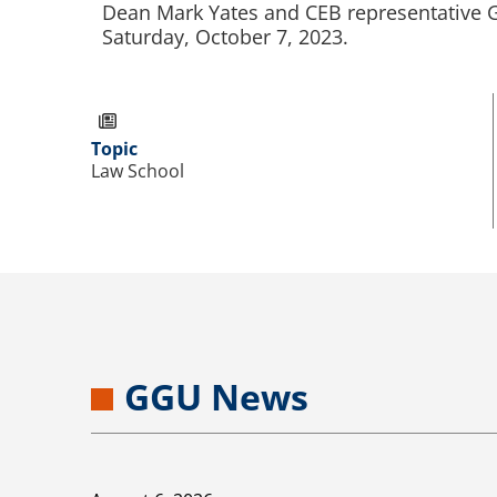
Dean Mark Yates and CEB representative Gr
Saturday, October 7, 2023.
Topic
Law School
GGU News