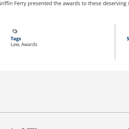
iffin Ferry presented the awards to these deserving 
Tags
Law, Awards