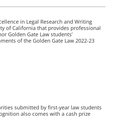
cellence in Legal Research and Writing
ty of California that provides professional
nor Golden Gate Law students’
gnments of the Golden Gate Law 2022-23
ties submitted by first-year law students
cognition also comes with a cash prize