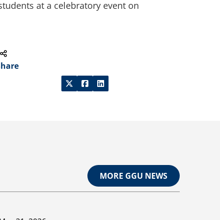
students at a celebratory event on
Share
MORE GGU NEWS