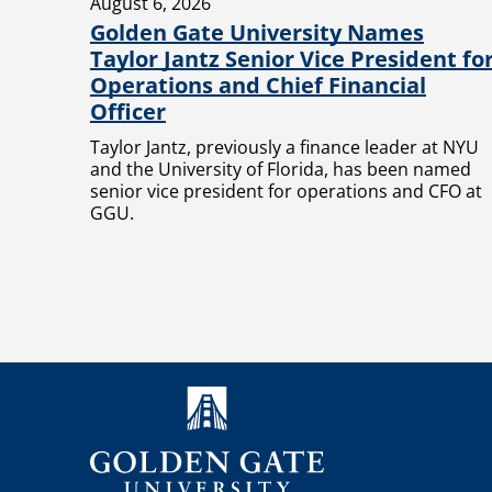
August 6, 2026
Golden Gate University Names
Taylor Jantz Senior Vice President fo
Operations and Chief Financial
Officer
Taylor Jantz, previously a finance leader at NYU
and the University of Florida, has been named
senior vice president for operations and CFO at
GGU.