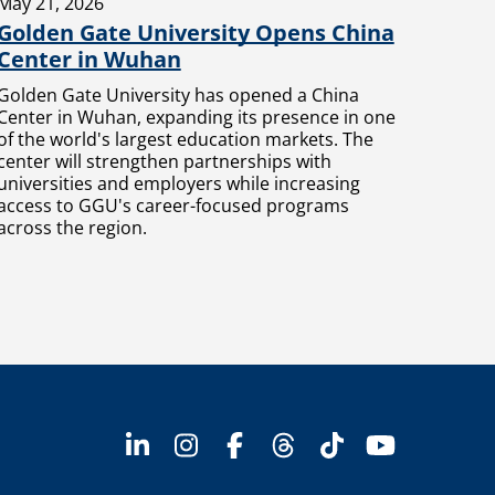
May 21, 2026
Golden Gate University Opens China
Center in Wuhan
Golden Gate University has opened a China
Center in Wuhan, expanding its presence in one
of the world's largest education markets. The
center will strengthen partnerships with
universities and employers while increasing
access to GGU's career-focused programs
across the region.