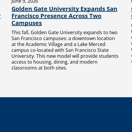
June 9, 2026
Golden Gate University Expands San
r
Francisco Presence Across Two
Campuses
This fall, Golden Gate University expands to two
San Francisco campuses: a downtown location
at the Academic Village and a Lake Merced
campus co-located with San Francisco State
University. This new model will provide students
access to housing, dining, and modern
classrooms at both sites.