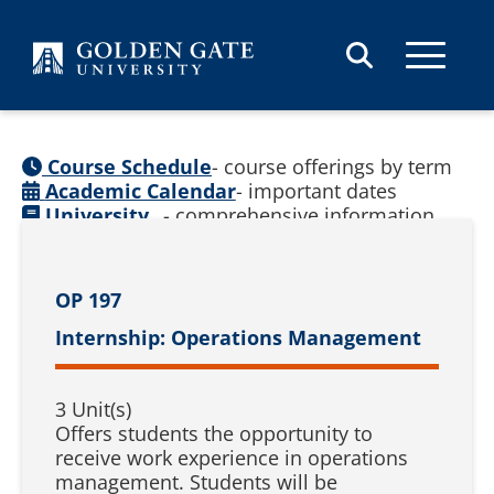
Skip to content
Course Schedule
- course offerings by term
Academic Calendar
- important dates
University
- comprehensive information
Catalog
(
See prior catalogs
)
OP 197
Internship: Operations Management
3 Unit(s)
Offers students the opportunity to
receive work experience in operations
management. Students will be