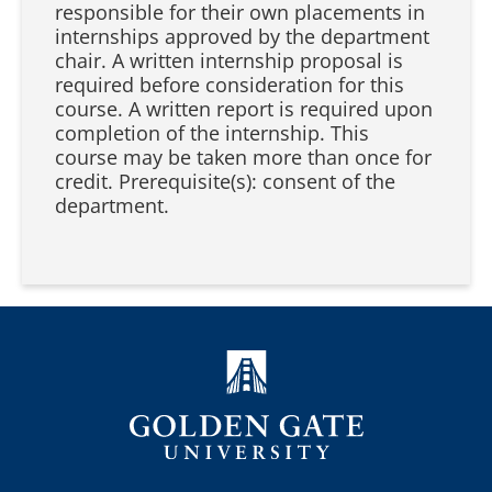
responsible for their own placements in
internships approved by the department
chair. A written internship proposal is
required before consideration for this
course. A written report is required upon
completion of the internship. This
course may be taken more than once for
credit. Prerequisite(s): consent of the
department.