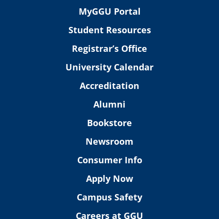
MyGGU Portal
Student Resources
Registrar’s Office
University Calendar
Accreditation
Alumni
Bookstore
Newsroom
Consumer Info
Apply Now
Campus Safety
Careers at GGU