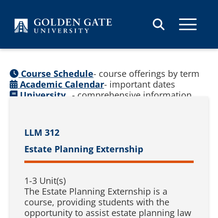
Skip to content
Course Schedule
- course offerings by term
Academic Calendar
- important dates
University
- comprehensive information
Catalog
(
See prior catalogs
)
LLM 312
Estate Planning Externship
1-3 Unit(s)
The Estate Planning Externship is a
course, providing students with the
opportunity to assist estate planning law