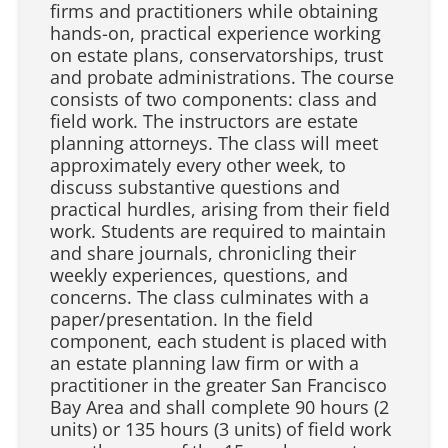
firms and practitioners while obtaining
hands-on, practical experience working
on estate plans, conservatorships, trust
and probate administrations. The course
consists of two components: class and
field work. The instructors are estate
planning attorneys. The class will meet
approximately every other week, to
discuss substantive questions and
practical hurdles, arising from their field
work. Students are required to maintain
and share journals, chronicling their
weekly experiences, questions, and
concerns. The class culminates with a
paper/presentation. In the field
component, each student is placed with
an estate planning law firm or with a
practitioner in the greater San Francisco
Bay Area and shall complete 90 hours (2
units) or 135 hours (3 units) of field work