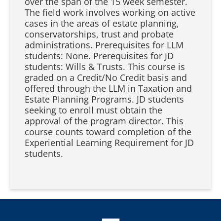
over the span of the 15 week semester.
The field work involves working on active
cases in the areas of estate planning,
conservatorships, trust and probate
administrations. Prerequisites for LLM
students: None. Prerequisites for JD
students: Wills & Trusts. This course is
graded on a Credit/No Credit basis and
offered through the LLM in Taxation and
Estate Planning Programs. JD students
seeking to enroll must obtain the
approval of the program director. This
course counts toward completion of the
Experiential Learning Requirement for JD
students.