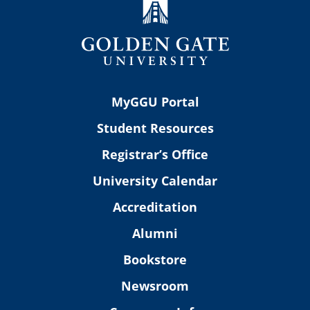
MyGGU Portal
Student Resources
Registrar’s Office
University Calendar
Accreditation
Alumni
Bookstore
Newsroom