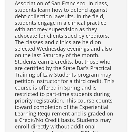
Association of San Francisco. In class,
students learn how to defend against
debt-collection lawsuits. In the field,
students engage in a clinical practice
with attorney supervision as they
advocate for clients sued by creditors.
The classes and clinics are held on
selected Wednesday evenings and also
on the last Saturday of the month.
Students earn 2 credits, but those who
are certified by the State Bar’s Practical
Training of Law Students program may
petition instructor for a third credit. This
course is offered in Spring and is
restricted to part-time students during
priority registration. This course counts
toward completion of the Experiential
Learning Requirement and is graded on
a Credit/No Credit basis. Students may
enroll directly without additional