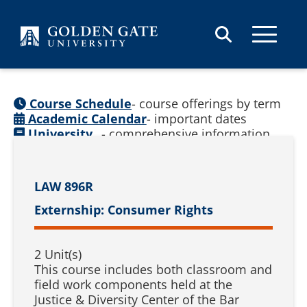
Skip to content
Course Schedule
- course offerings by term
Academic Calendar
- important dates
University
- comprehensive information
Catalog
(
See prior catalogs
)
LAW 896R
Externship: Consumer Rights
2 Unit(s)
This course includes both classroom and
field work components held at the
Justice & Diversity Center of the Bar