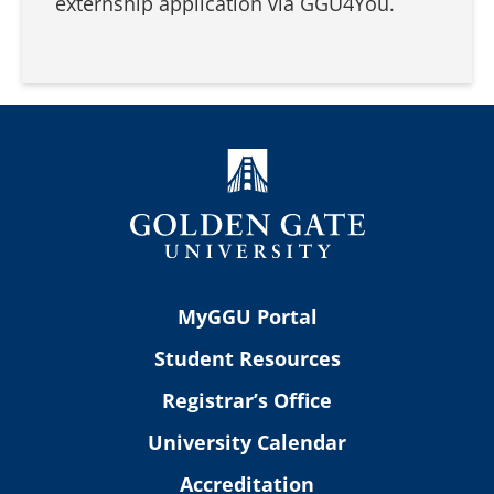
externship application via GGU4You.
MyGGU Portal
Student Resources
Registrar’s Office
University Calendar
Accreditation