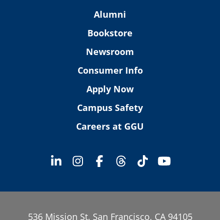
Alumni
Bookstore
Newsroom
Consumer Info
Apply Now
Campus Safety
Careers at GGU
536 Mission St. San Francisco, CA 94105