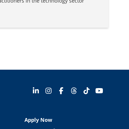
actitioners in the technology sector
Apply Now