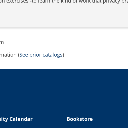
n exercises -to learn the kind of work that privacy pr
rm
mation (
See prior catalogs
)
ity Calendar
Bookstore