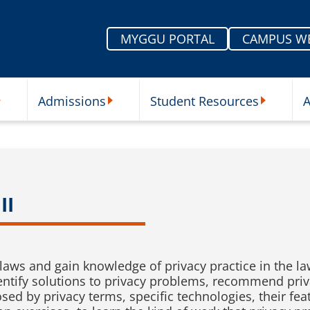
MYGGU PORTAL
CAMPUS W
Admissions
Student Resources
A
nu
ur Schools Submenu
Admissions Submenu
Student Re
II
 laws and gain knowledge of privacy practice in the l
, identify solutions to privacy problems, recommend p
osed by privacy terms, specific technologies, their fe