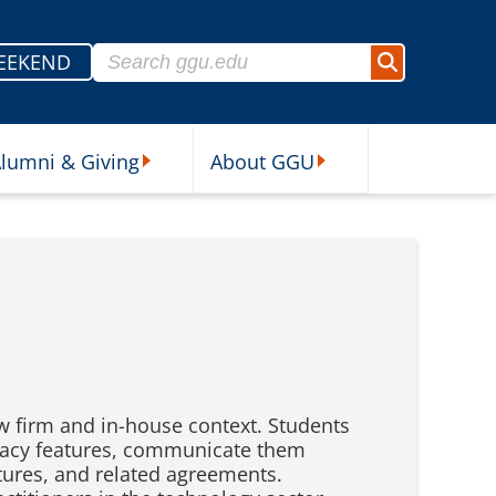
Search for:
EEKEND
Search
lumni & Giving
About GGU
sources Submenu
Alumni & Giving Submenu
About GGU Submenu
aw firm and in-house context. Students
rivacy features, communicate them
atures, and related agreements.