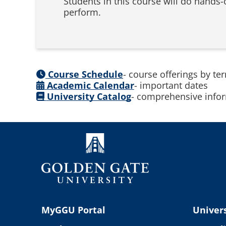
Students in this course will do hands-o
perform.
Course Schedule
- course offerings by te
Academic Calendar
- important dates
University Catalog
- comprehensive infor
MyGGU Portal
Univers