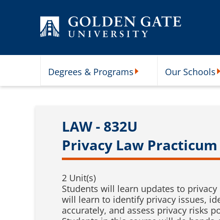
Skip to content
Degrees & Programs
Our Schools
Degrees & Programs Subme
O
LAW - 832U
Privacy Law Practicum 
2 Unit(s)
Students will learn updates to privacy
will learn to identify privacy issues
accurately, and assess privacy risks p