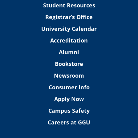
Student Resources
Registrar’s Office
University Calendar
Accreditation
Alumni
Bookstore
Newsroom
Consumer Info
Apply Now
Campus Safety
Careers at GGU