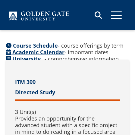
Skip to content
Course Schedule
- course offerings by term
Academic Calendar
- important dates
University
- comprehensive information
Catalog
(
See prior catalogs
)
ITM 399
Directed Study
3 Unit(s)
Provides an opportunity for the
advanced student with a specific project
in mind to do reading in a focused area