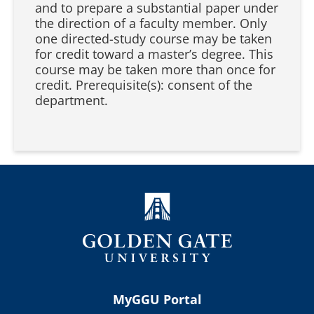
and to prepare a substantial paper under
the direction of a faculty member. Only
one directed-study course may be taken
for credit toward a master’s degree. This
course may be taken more than once for
credit. Prerequisite(s): consent of the
department.
MyGGU Portal