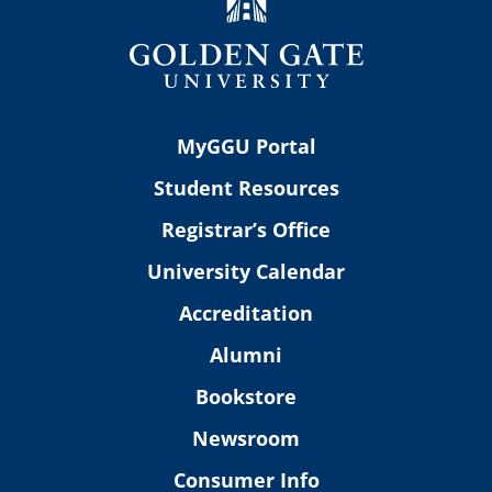
MyGGU Portal
Student Resources
Registrar’s Office
University Calendar
Accreditation
Alumni
Bookstore
Newsroom
Consumer Info