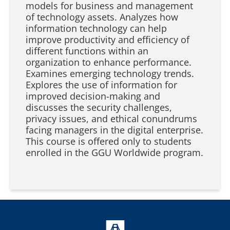
models for business and management
of technology assets. Analyzes how
information technology can help
improve productivity and efficiency of
different functions within an
organization to enhance performance.
Examines emerging technology trends.
Explores the use of information for
improved decision-making and
discusses the security challenges,
privacy issues, and ethical conundrums
facing managers in the digital enterprise.
This course is offered only to students
enrolled in the GGU Worldwide program.