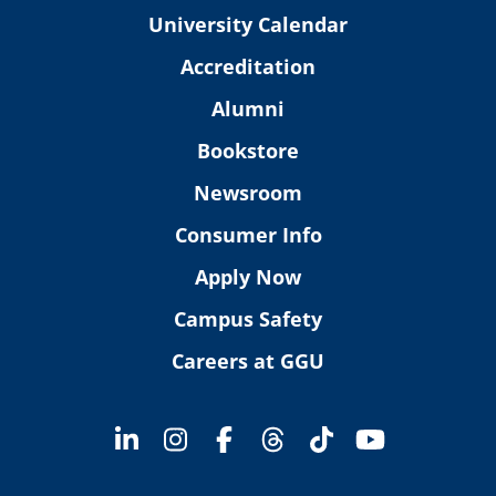
University Calendar
Accreditation
Alumni
Bookstore
Newsroom
Consumer Info
Apply Now
Campus Safety
Careers at GGU