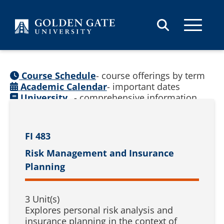
Skip to content
Course Schedule
- course offerings by term
Academic Calendar
- important dates
University
- comprehensive information
Catalog
(
See prior catalogs
)
FI 483
Risk Management and Insurance
Planning
3 Unit(s)
Explores personal risk analysis and
insurance planning in the context of