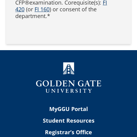
CFP®examination. Corequisite(s):
FI
420
(or
FI 160
) or consent of the
department.*
MyGGU Portal
Student Resources
Registrar’s Office