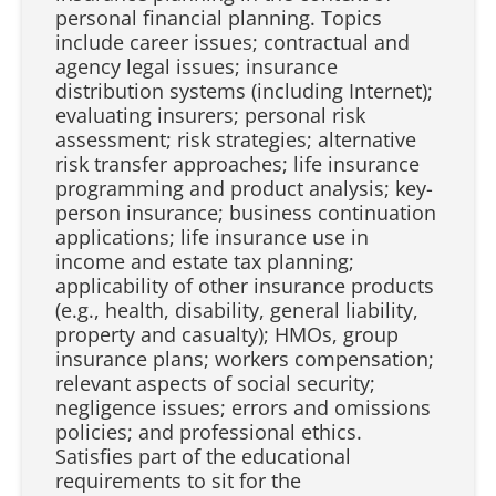
personal financial planning. Topics
include career issues; contractual and
agency legal issues; insurance
distribution systems (including Internet);
evaluating insurers; personal risk
assessment; risk strategies; alternative
risk transfer approaches; life insurance
programming and product analysis; key-
person insurance; business continuation
applications; life insurance use in
income and estate tax planning;
applicability of other insurance products
(e.g., health, disability, general liability,
property and casualty); HMOs, group
insurance plans; workers compensation;
relevant aspects of social security;
negligence issues; errors and omissions
policies; and professional ethics.
Satisfies part of the educational
requirements to sit for the