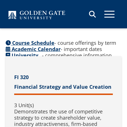
Skip to content
Course Schedule
- course offerings by term
Academic Calendar
- important dates
University
- comprehensive information
Catalog
(
See prior catalogs
)
FI 320
Financial Strategy and Value Creation
3 Unit(s)
Demonstrates the use of competitive
strategy to create shareholder value,
industry attractiveness, firm-based