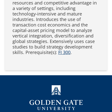
resources and competitive advantage in
a variety of settings, including
technology-intensive and mature
industries. Introduces the use of
transaction cost economics and the
capital-asset pricing model to analyze
vertical integration, diversification and
global strategies. Extensively uses case
studies to build strategy development
skills. Prerequisite(s):
FI 300
.