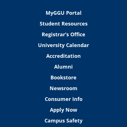
MyGGU Portal
Student Resources
Registrar’s Office
University Calendar
Accreditation
Alumni
Bookstore
Newsroom
Consumer Info
Apply Now
Campus Safety