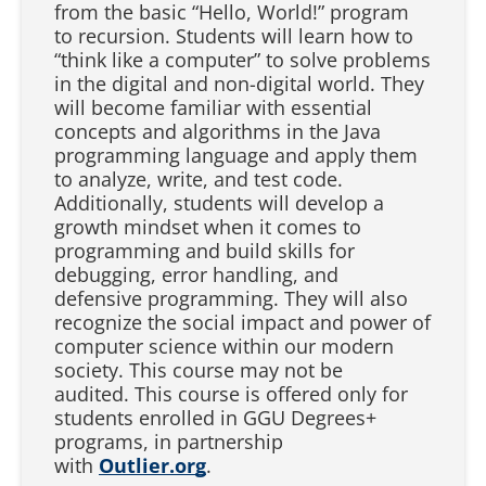
from the basic “Hello, World!” program
to recursion. Students will learn how to
“think like a computer” to solve problems
in the digital and non-digital world. They
will become familiar with essential
concepts and algorithms in the Java
programming language and apply them
to analyze, write, and test code.
Additionally, students will develop a
growth mindset when it comes to
programming and build skills for
debugging, error handling, and
defensive programming. They will also
recognize the social impact and power of
computer science within our modern
society. This course may not be
audited. This course is offered only for
students enrolled in GGU Degrees+
programs, in partnership
with
Outlier.org
.