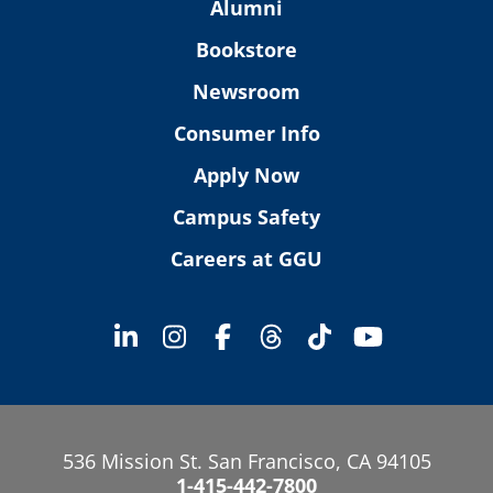
Alumni
Bookstore
Newsroom
Consumer Info
Apply Now
Campus Safety
Careers at GGU
536 Mission St. San Francisco, CA 94105
1-415-442-7800