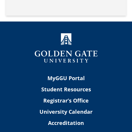
MyGGU Portal
Student Resources
Registrar’s Office
University Calendar
Accreditation