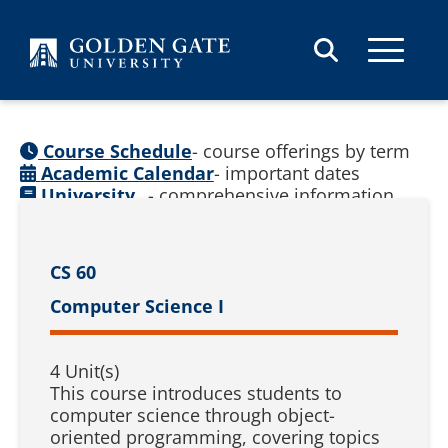
Skip to content
Course Schedule
- course offerings by term
Academic Calendar
- important dates
University
- comprehensive information
Catalog
(
See prior catalogs
)
CS 60
Computer Science I
4 Unit(s)
This course introduces students to
computer science through object-
oriented programming, covering topics