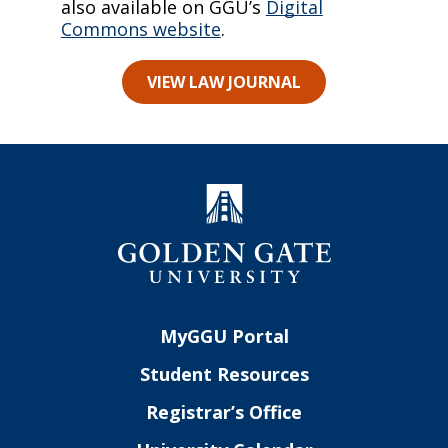
also available on GGU’s
Digital
Commons website
.
VIEW LAW JOURNAL
MyGGU Portal
Student Resources
Registrar’s Office