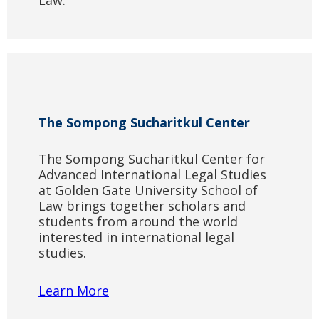
Law.
The Sompong Sucharitkul Center
The Sompong Sucharitkul Center for
Advanced International Legal Studies
at Golden Gate University School of
Law brings together scholars and
students from around the world
interested in international legal
studies.
Learn More