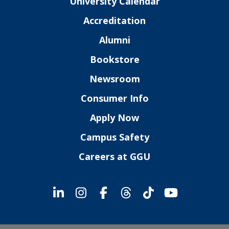
University Calendar
Accreditation
Alumni
Bookstore
Newsroom
Consumer Info
Apply Now
Campus Safety
Careers at GGU