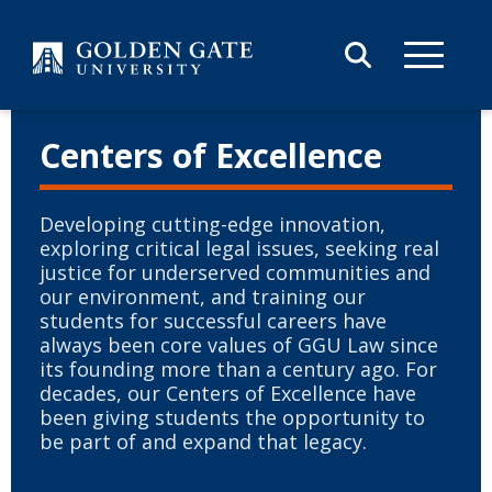
Skip to content
Centers of Excellence
Developing cutting-edge innovation,
exploring critical legal issues, seeking real
justice for underserved communities and
our environment, and training our
students for successful careers have
always been core values of GGU Law since
its founding more than a century ago. For
decades, our Centers of Excellence have
been giving students the opportunity to
be part of and expand that legacy.