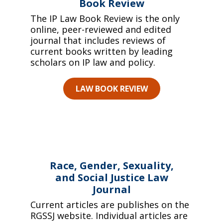
Book Review
The IP Law Book Review is the only
online, peer-reviewed and edited
journal that includes reviews of
current books written by leading
scholars on IP law and policy.
LAW BOOK REVIEW
Race, Gender, Sexuality,
and Social Justice Law
Journal
Current articles are publishes on the
RGSSJ website. Individual articles are