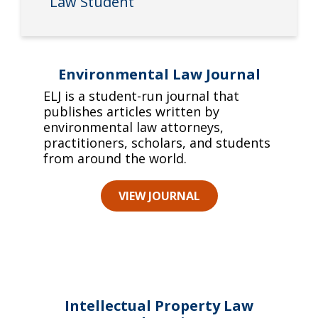
Law Student
Environmental Law Journal
ELJ is a student-run journal that
publishes articles written by
environmental law attorneys,
practitioners, scholars, and students
from around the world.
VIEW JOURNAL
Intellectual Property Law