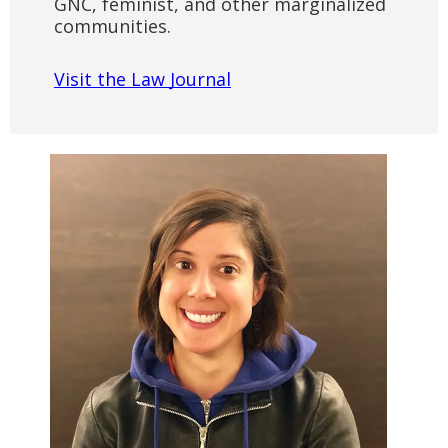
GNC, feminist, and other marginalized
communities.
Visit the Law Journal