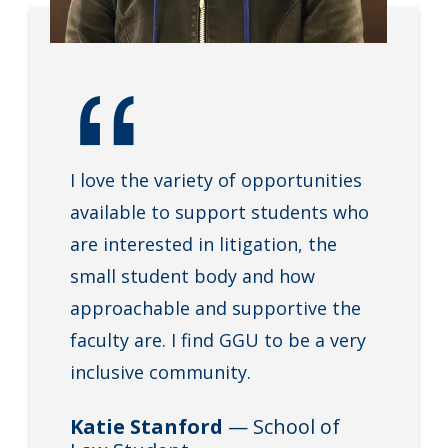
I love the variety of opportunities
available to support students who
are interested in litigation, the
small student body and how
approachable and supportive the
faculty are. I find GGU to be a very
inclusive community.
Katie Stanford
— School of