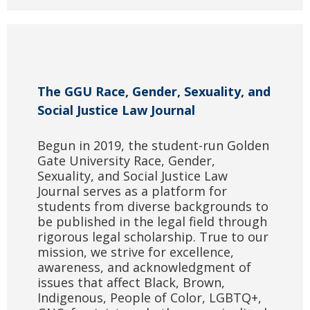
The GGU Race, Gender, Sexuality, and
Social Justice Law Journal
Begun in 2019, the student-run Golden
Gate University Race, Gender,
Sexuality, and Social Justice Law
Journal serves as a platform for
students from diverse backgrounds to
be published in the legal field through
rigorous legal scholarship. True to our
mission, we strive for excellence,
awareness, and acknowledgment of
issues that affect Black, Brown,
Indigenous, People of Color, LGBTQ+,