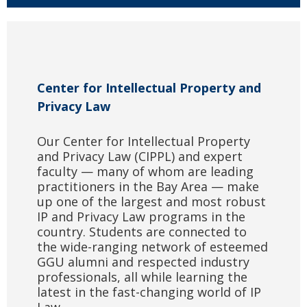
Center for Intellectual Property and
Privacy Law
Our Center for Intellectual Property
and Privacy Law (CIPPL) and expert
faculty — many of whom are leading
practitioners in the Bay Area — make
up one of the largest and most robust
IP and Privacy Law programs in the
country. Students are connected to
the wide-ranging network of esteemed
GGU alumni and respected industry
professionals, all while learning the
latest in the fast-changing world of IP